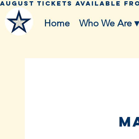
Home
Who We Are ▾
ma