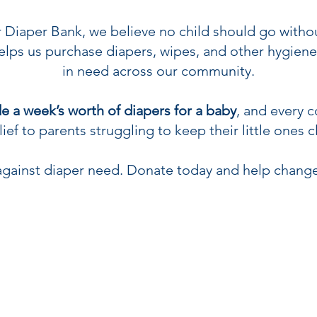
Diaper Bank, we believe no child should go withou
lps us purchase diapers, wipes, and other hygiene 
in need across our community.
e a week’s worth of diapers for a baby
, and every 
ief to parents struggling to keep their little ones c
t against diaper need. Donate today and help change