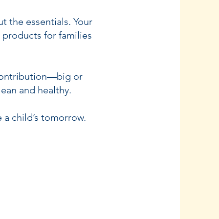
t the essentials. Your
products for families
contribution—big or
lean and healthy.
 a child’s tomorrow.