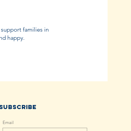
 support families in
and happy.
Subscribe
Email