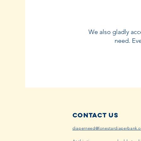
We also gladly acce
need. Eve
Contact Us
diaperneed@lonestardiaperbank.o