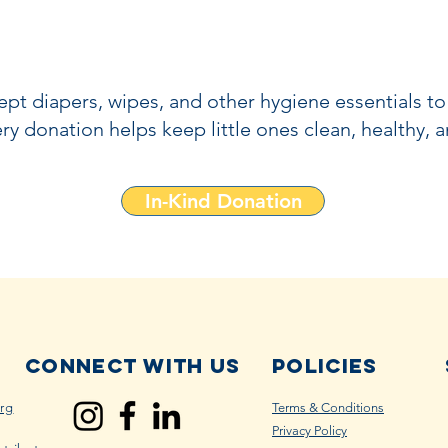
pt diapers, wipes, and other hygiene essentials to
ry donation helps keep little ones clean, healthy, 
In-Kind Donation
Connect with us
Policies
rg
Terms & Conditions
Privacy Policy