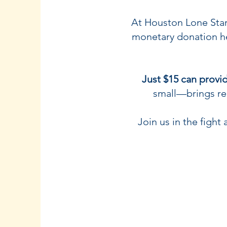
At Houston Lone Star 
monetary donation he
Just $15 can provid
small—brings rel
Join us in the figh