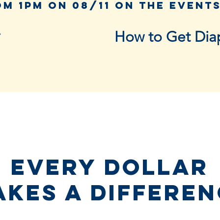
Support Us ▾
How to Get Dia
Every dollar
kes a differe