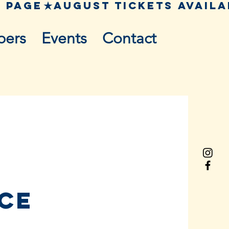
pers
Events
Contact
nce