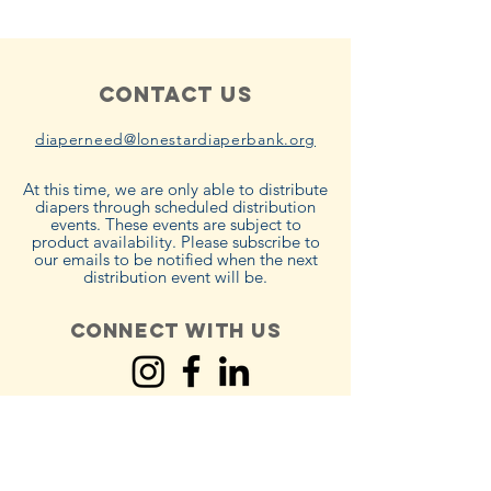
Contact Us
diaperneed@lonestardiaperbank.org
At this time, we are only able to distribute
diapers through scheduled distribution
events. These events are subject to
product availability. Please subscribe to
our emails to be notified when the next
distribution event will be.
Connect with us
Policies
Terms & Conditions
Privacy Policy