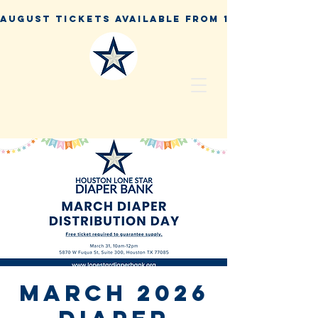
March 2026