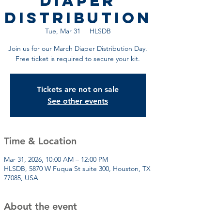
Diaper
Distribution
Tue, Mar 31
  |  
HLSDB
Join us for our March Diaper Distribution Day.
Free ticket is required to secure your kit.
Tickets are not on sale
See other events
Time & Location
Mar 31, 2026, 10:00 AM – 12:00 PM
HLSDB, 5870 W Fuqua St suite 300, Houston, TX
77085, USA
About the event