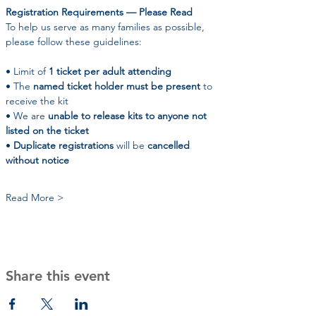
Registration Requirements — Please Read
To help us serve as many families as possible, 
please follow these guidelines:
• Limit of 
1 ticket per adult attending
• The 
named ticket holder must be present
 to 
receive the kit
• We are 
unable to release kits to anyone not 
listed on the ticket
• 
Duplicate registrations
 will be 
cancelled 
without notice
Read More >
Share this event