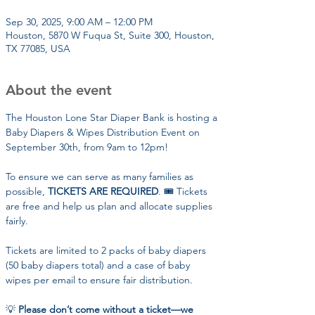
Sep 30, 2025, 9:00 AM – 12:00 PM
Houston, 5870 W Fuqua St, Suite 300, Houston,
TX 77085, USA
About the event
The Houston Lone Star Diaper Bank is hosting a 
Baby Diapers & Wipes Distribution Event on 
September 30th, from 9am to 12pm!
To ensure we can serve as many families as 
possible, 
TICKETS ARE REQUIRED
. 🎟️ Tickets 
are free and help us plan and allocate supplies 
fairly.
Tickets are limited to 2 packs of baby diapers 
(50 baby diapers total) and a case of baby 
wipes per email to ensure fair distribution. 
💡 
Please don’t come without a ticket—we 