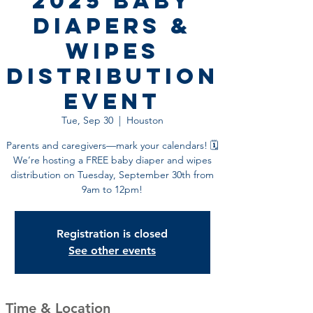
2025 Baby
Diapers &
Wipes
Distribution
Event
Tue, Sep 30
  |  
Houston
Parents and caregivers—mark your calendars! 🗓️
We’re hosting a FREE baby diaper and wipes
distribution on Tuesday, September 30th from
9am to 12pm!
Registration is closed
See other events
Time & Location