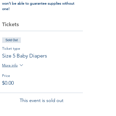
won’t be able to guarantee supplies without 
one!
Tickets
Sold Out
Ticket type
Size 5 Baby Diapers
More info
Price
$0.00
This event is sold out