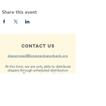
Share this event
Contact Us
diaperneed@lonestardiaperbank.org
At this time, we are only able to distribute
diapers through scheduled distribution
events. These events are subject to
product availability. Please subscribe to
our emails to be notified when the next
distribution event will be.
Connect with us