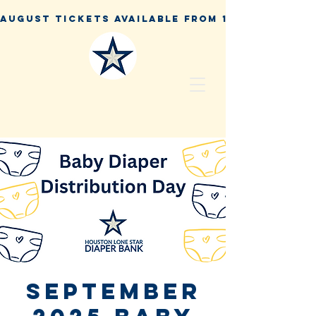
September