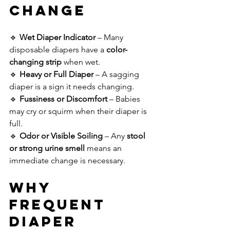
Change
🔹 
Wet Diaper Indicator
 – Many 
disposable diapers have a 
color-
changing strip
 when wet.
🔹 
Heavy or Full Diaper
 – A sagging 
diaper is a sign it needs changing.
🔹 
Fussiness or Discomfort
 – Babies 
may cry or squirm when their diaper is 
full.
🔹 
Odor or Visible Soiling
 – Any 
stool 
or strong urine smell
 means an 
immediate change is necessary.
Why 
Frequent 
Diaper 