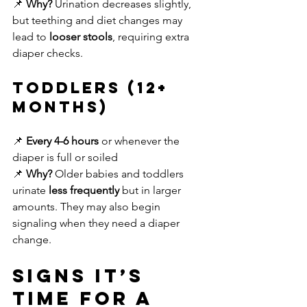
📌 
Why?
 Urination decreases slightly, 
but teething and diet changes may 
lead to 
looser stools
, requiring extra 
diaper checks.
Toddlers (12+ 
Months)
📌 
Every 4-6 hours
 or whenever the 
diaper is full or soiled
📌 
Why?
 Older babies and toddlers 
urinate 
less frequently
 but in larger 
amounts. They may also begin 
signaling when they need a diaper 
change.
Signs It’s 
Time for a 