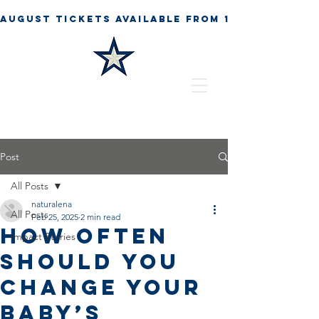
Post
All Posts
naturalena
All Posts
Feb 25, 2025
2 min read
How Often
Impact Stories
Should You
Change Your
Baby’s