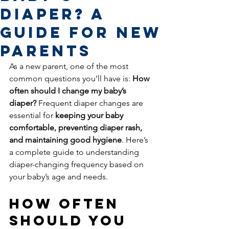
Diaper? A
Guide for New
Parents
As a new parent, one of the most 
common questions you’ll have is: 
How 
often should I change my baby’s 
diaper?
 Frequent diaper changes are 
essential for 
keeping your baby 
comfortable, preventing diaper rash, 
and maintaining good hygiene
. Here’s 
a complete guide to understanding 
diaper-changing frequency based on 
your baby’s age and needs.
How Often 
Should You 