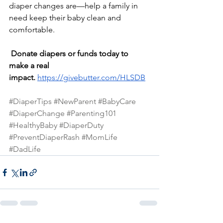
diaper changes are—help a family in 
need keep their baby clean and 
comfortable.
Donate diapers or funds today to 
make a real 
impact.
https://givebutter.com/HLSDB
#DiaperTips
#NewParent
#BabyCare
#DiaperChange
#Parenting101
#HealthyBaby
#DiaperDuty
#PreventDiaperRash
#MomLife
#DadLife