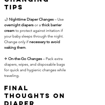
Tips
🌙 
Nighttime Diaper Changes
 – Use 
overnight diapers
 or a 
thick barrier 
cream
 to protect against irritation if 
your baby sleeps through the night. 
Change only if 
necessary to avoid 
waking them
.
✈ 
On-the-Go Changes
 – Pack extra 
diapers, wipes, and disposable bags 
for quick and hygienic changes while 
traveling.
Final 
Thoughts on 
Diaper 