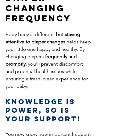
Changing 
Frequency
Every baby is different, but 
staying 
attentive to diaper changes
 helps keep 
your little one happy and healthy. By 
changing diapers 
frequently and 
promptly
, you’ll prevent discomfort 
and potential health issues while 
ensuring a fresh, clean experience for 
your baby.
Knowledge is 
Power, So Is 
Your Support! 
You now know how important frequent 