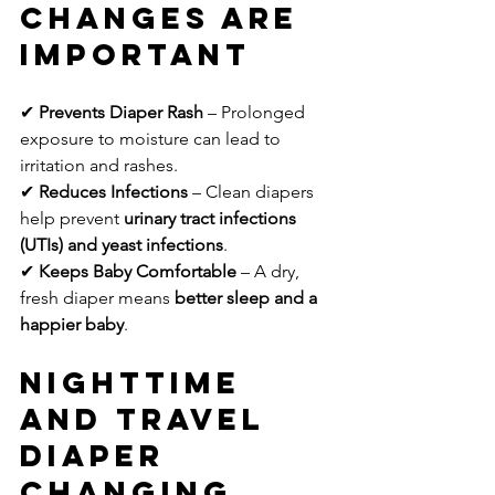
Changes Are 
Important
✔ 
Prevents Diaper Rash
 – Prolonged 
exposure to moisture can lead to 
irritation and rashes.
✔ 
Reduces Infections
 – Clean diapers 
help prevent 
urinary tract infections 
(UTIs) and yeast infections
.
✔ 
Keeps Baby Comfortable
 – A dry, 
fresh diaper means 
better sleep and a 
happier baby
.
Nighttime 
and Travel 
Diaper 
Changing 