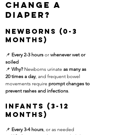
Change a 
Diaper?
Newborns (0-3 
Months)
📌 
Every 2-3 hours
 or 
whenever wet or 
soiled
📌 
Why?
 Newborns urinate 
as many as 
20 times a day
, and frequent bowel 
movements require 
prompt changes to 
prevent rashes and infections
.
Infants (3-12 
Months)
📌 
Every 3-4 hours
, or as needed