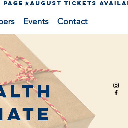
pers
Events
Contact
alth
nate