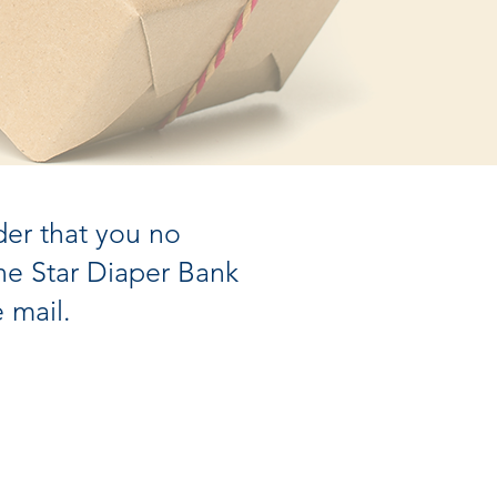
der that you no
e Star Diaper Bank
 mail.