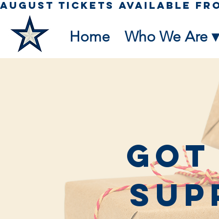
Home
Who We Are ▾
Got
Sup