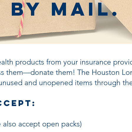
by Mail.
ealth products from your insurance provi
toss them—donate them! The Houston Lon
unused and unopened items through the
ccept:
we also accept open packs)