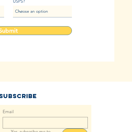
USPS?
Submit
Subscribe
Email
Yes, subscribe me to 