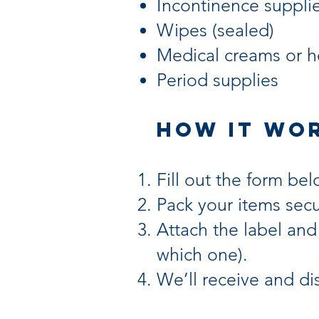
Incontinence suppli
Wipes (sealed)
Medical creams or h
Period supplies
How It Wo
Fill out the form bel
Pack your items secu
Attach the label and
which one).
We’ll receive and di