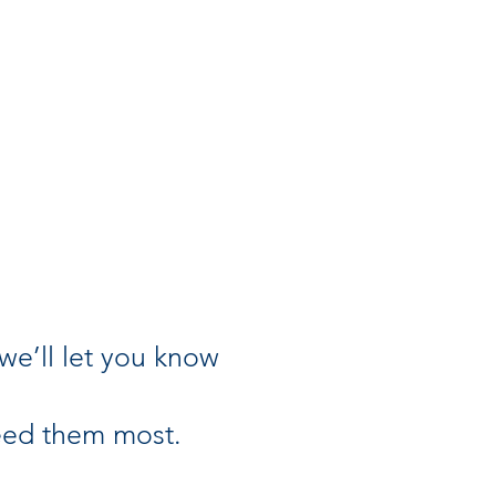
(we’ll let you know
need them most.