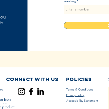
sending?
you
ts.
Connect with us
Policies
rg
Terms & Conditions
Privacy Policy
stribute
Accessibility Statement
ution
to product