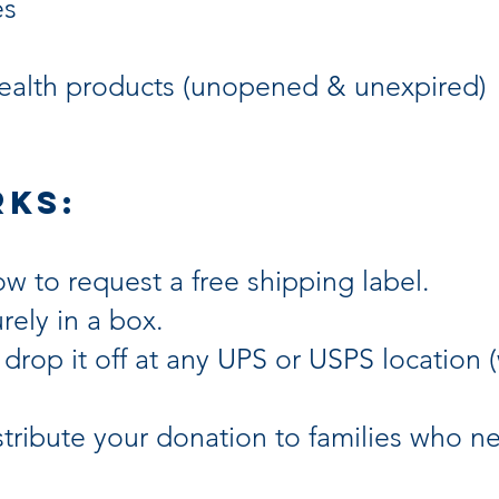
es
ealth products (unopened & unexpired)
rks:
ow to request a free shipping label.
rely in a box.
 drop it off at any UPS or USPS location 
stribute your donation to families who 