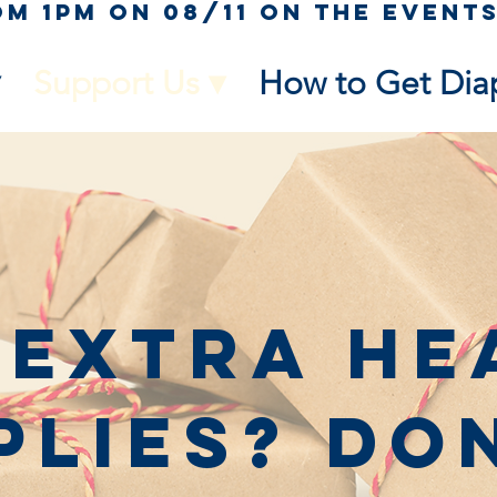
Support Us ▾
How to Get Dia
 Extra He
plies? Do