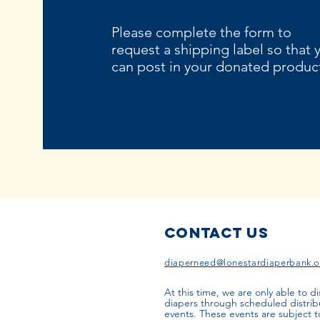
Please complete the form to
request a shipping label so that 
can post in your donated produc
Contact Us
diaperneed@lonestardiaperbank.o
At this time, we are only able to di
diapers through scheduled distrib
events. These events are subject 