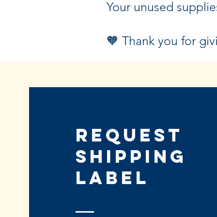
Your unused supplie
🧡 Thank you for giv
Request
Shipping
Label