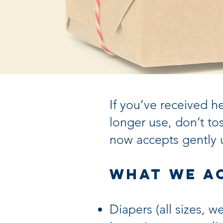
If you’ve received h
longer use, don’t 
now accepts gently 
What We A
Diapers (all sizes, 