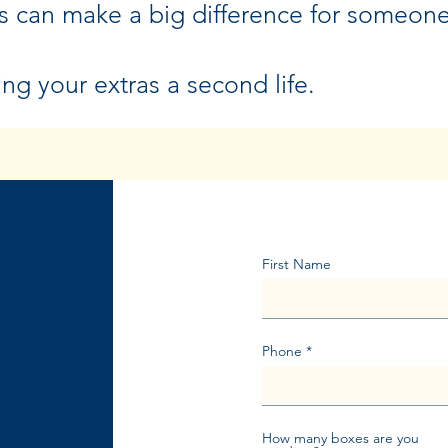
s can make a big difference for someon
ing your extras a second life.
First Name
Phone
How many boxes are you