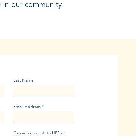
e in our community.
Last Name
Email Address
Can you drop off to UPS or