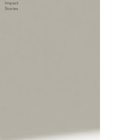
Impact
Stories