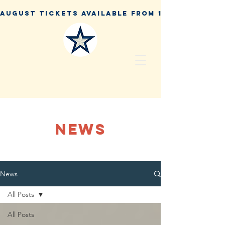
NEWS
News
All Posts
All Posts