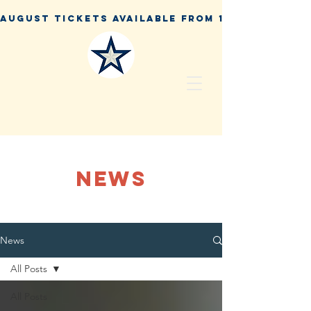
NEWS
News
All Posts
All Posts