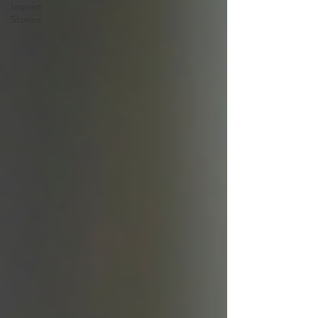
Impact
Stories