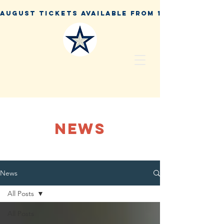
NEWS
News
All Posts
All Posts