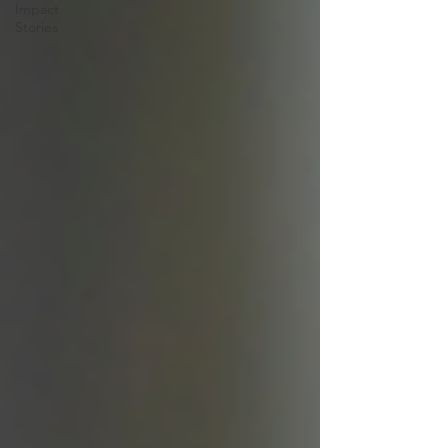
Impact
Stories