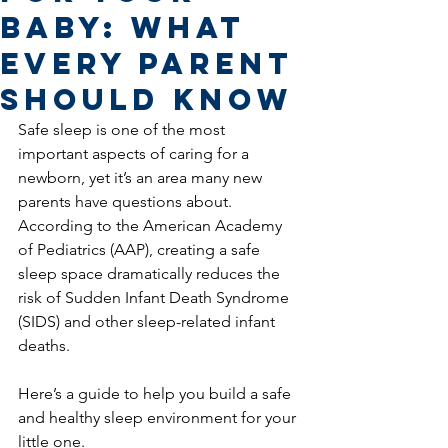
Baby: What
Every Parent
Should Know
Safe sleep is one of the most 
important aspects of caring for a 
newborn, yet it’s an area many new 
parents have questions about. 
According to the American Academy 
of Pediatrics (AAP), creating a safe 
sleep space dramatically reduces the 
risk of Sudden Infant Death Syndrome 
(SIDS) and other sleep-related infant 
deaths.
Here’s a guide to help you build a safe 
and healthy sleep environment for your 
little one.