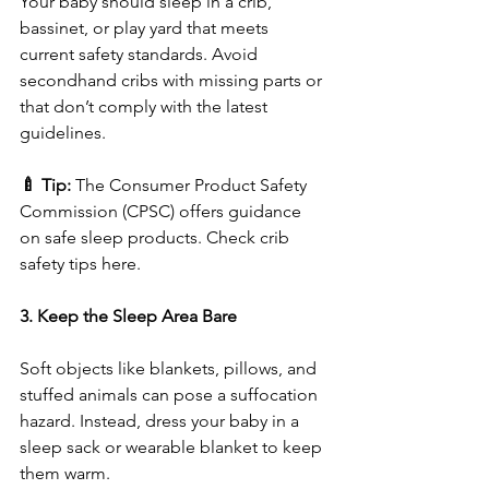
Your baby should sleep in a crib, 
bassinet, or play yard that meets 
current safety standards. Avoid 
secondhand cribs with missing parts or 
that don’t comply with the latest 
guidelines.
🍼 Tip:
 The Consumer Product Safety 
Commission (CPSC) offers guidance 
on safe sleep products. Check crib 
safety tips here.
3. Keep the Sleep Area Bare
Soft objects like blankets, pillows, and 
stuffed animals can pose a suffocation 
hazard. Instead, dress your baby in a 
sleep sack or wearable blanket to keep 
them warm.