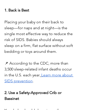
1. Back is Best
Placing your baby on their back to 
sleep—for naps and at night—is the 
single most effective way to reduce the 
risk of SIDS. Babies should always 
sleep on a firm, flat surface without soft 
bedding or toys around them.
📌 According to the CDC, more than 
3,500 sleep-related infant deaths occur 
in the U.S. each year.
Learn more about 
SIDS prevention
.
2. Use a Safety-Approved Crib or 
Bassinet