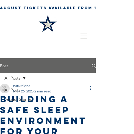
Post
All Posts
naturalena
All Posts
May 26, 2025
2 min read
Building a
Impact Stories
Safe Sleep
Environment
for Your