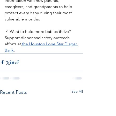
information with new parents, 
caregivers, and grandparents to help 
protect every baby during their most 
vulnerable months.
🔗 Want to help more babies thrive? 
Support diaper and safety outreach 
efforts at
the Houston Lone Star Diaper 
Bank
.
See All
Recent Posts