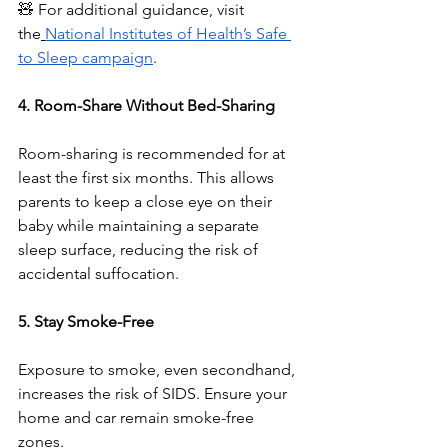
🧸 For additional guidance, visit 
the
National Institutes of Health’s Safe 
to Sleep campaign
.
4. Room-Share Without Bed-Sharing
Room-sharing is recommended for at 
least the first six months. This allows 
parents to keep a close eye on their 
baby while maintaining a separate 
sleep surface, reducing the risk of 
accidental suffocation.
5. Stay Smoke-Free
Exposure to smoke, even secondhand, 
increases the risk of SIDS. Ensure your 
home and car remain smoke-free 
zones.