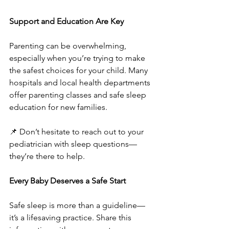
Support and Education Are Key
Parenting can be overwhelming, 
especially when you’re trying to make 
the safest choices for your child. Many 
hospitals and local health departments 
offer parenting classes and safe sleep 
education for new families.
📌 Don’t hesitate to reach out to your 
pediatrician with sleep questions—
they’re there to help.
Every Baby Deserves a Safe Start
Safe sleep is more than a guideline—
it’s a lifesaving practice. Share this 