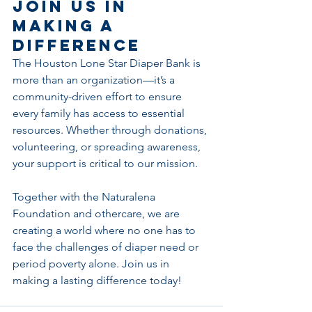
Join Us in 
Making a 
Difference
The Houston Lone Star Diaper Bank is 
more than an organization—it’s a 
community-driven effort to ensure 
every family has access to essential 
resources. Whether through donations, 
volunteering, or spreading awareness, 
your support is critical to our mission.
Together with the Naturalena 
Foundation and othercare, we are 
creating a world where no one has to 
face the challenges of diaper need or 
period poverty alone. Join us in 
making a lasting difference today!