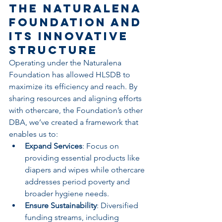
The Naturalena 
Foundation and 
Its Innovative 
Structure
Operating under the Naturalena 
Foundation has allowed HLSDB to 
maximize its efficiency and reach. By 
sharing resources and aligning efforts 
with othercare, the Foundation’s other 
DBA, we’ve created a framework that 
enables us to:
Expand Services
: Focus on 
providing essential products like 
diapers and wipes while othercare 
addresses period poverty and 
broader hygiene needs.
Ensure Sustainability
: Diversified 
funding streams, including 