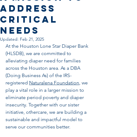
Address
Critical
Needs
Updated:
Feb 21, 2025
At the Houston Lone Star Diaper Bank 
(HLSDB), we are committed to 
alleviating diaper need for families 
across the Houston area. As a DBA 
(Doing Business As) of the IRS-
registered 
Naturalena Foundation
, we 
play a vital role in a larger mission to 
eliminate period poverty and diaper 
insecurity. Together with our sister 
initiative, othercare, we are building a 
sustainable and impactful model to 
serve our communities better.