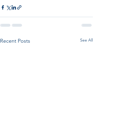
See All
Recent Posts