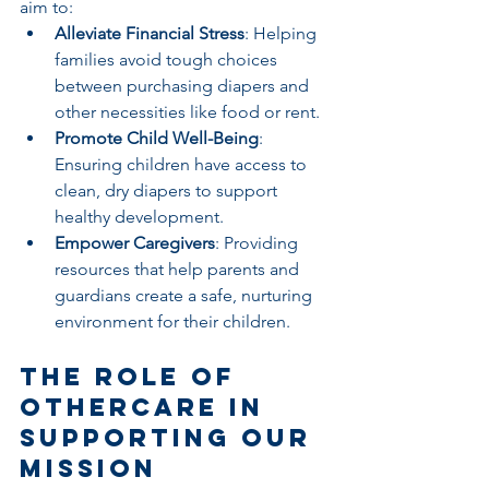
aim to:
Alleviate Financial Stress
: Helping 
families avoid tough choices 
between purchasing diapers and 
other necessities like food or rent.
Promote Child Well-Being
: 
Ensuring children have access to 
clean, dry diapers to support 
healthy development.
Empower Caregivers
: Providing 
resources that help parents and 
guardians create a safe, nurturing 
environment for their children.
The Role of 
othercare in 
Supporting Our 
Mission