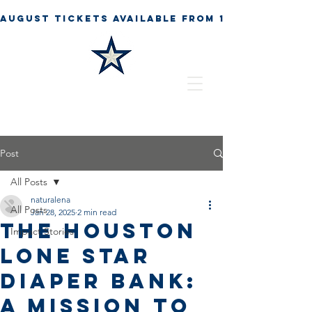
Post
All Posts
naturalena
All Posts
Jan 28, 2025
2 min read
The Houston
Impact Stories
Lone Star
Diaper Bank:
A Mission to