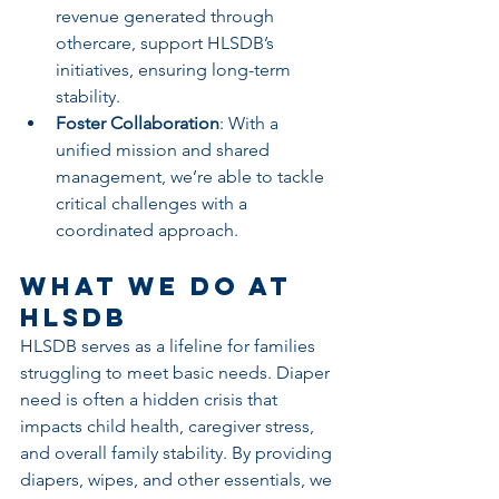
revenue generated through 
othercare, support HLSDB’s 
initiatives, ensuring long-term 
stability.
Foster Collaboration
: With a 
unified mission and shared 
management, we’re able to tackle 
critical challenges with a 
coordinated approach.
What We Do at 
HLSDB
HLSDB serves as a lifeline for families 
struggling to meet basic needs. Diaper 
need is often a hidden crisis that 
impacts child health, caregiver stress, 
and overall family stability. By providing 
diapers, wipes, and other essentials, we 