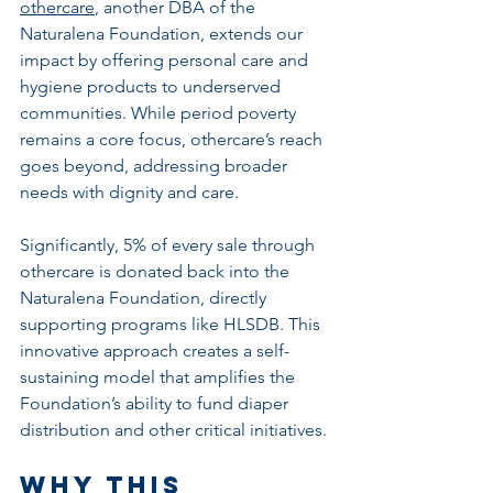
othercare
, another DBA of the 
Naturalena Foundation, extends our 
impact by offering personal care and 
hygiene products to underserved 
communities. While period poverty 
remains a core focus, othercare’s reach 
goes beyond, addressing broader 
needs with dignity and care.
Significantly, 5% of every sale through 
othercare is donated back into the 
Naturalena Foundation, directly 
supporting programs like HLSDB. This 
innovative approach creates a self-
sustaining model that amplifies the 
Foundation’s ability to fund diaper 
distribution and other critical initiatives.
Why This 