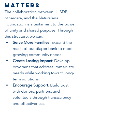
Matters
The collaboration between HLSDB, 
othercare, and the Naturalena 
Foundation is a testament to the power 
of unity and shared purpose. Through 
this structure, we can:
Serve More Families
: Expand the 
reach of our diaper bank to meet 
growing community needs.
Create Lasting Impact
: Develop 
programs that address immediate 
needs while working toward long-
term solutions.
Encourage Support
: Build trust 
with donors, partners, and 
volunteers through transparency 
and effectiveness.