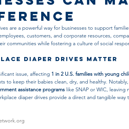
fference
ves are a powerful way for businesses to support familie
 employees, customers, and corporate resources, compa
heir communities while fostering a culture of social respons
lace Diaper Drives Matter
ficant issue, affecting 
1 in 2 U.S. families with young chi
ts to keep their babies clean, dry, and healthy. Notably,
rnment assistance programs
 like SNAP or WIC, leaving 
kplace diaper drives provide a direct and tangible way t
etwork.org