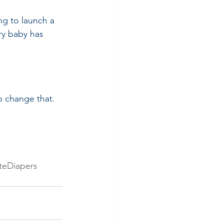
g to launch a 
ry baby has 
p change that. 
teDiapers