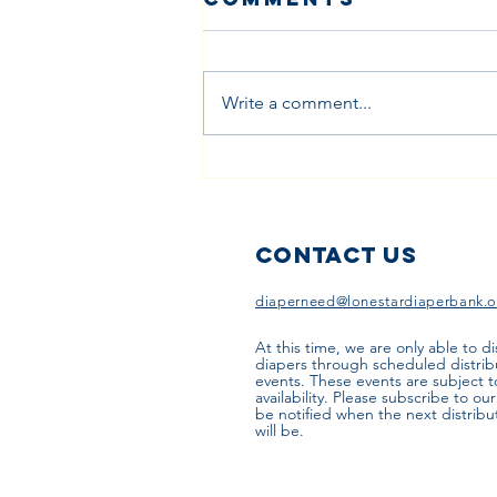
Write a comment...
How Diaper
Subscription
Programs
Work
Contact Us
diaperneed@lonestardiaperbank.o
At this time, we are only able to di
diapers through scheduled distrib
events. These events are subject 
availability. Please subscribe to ou
be notified when the next distribu
will be.