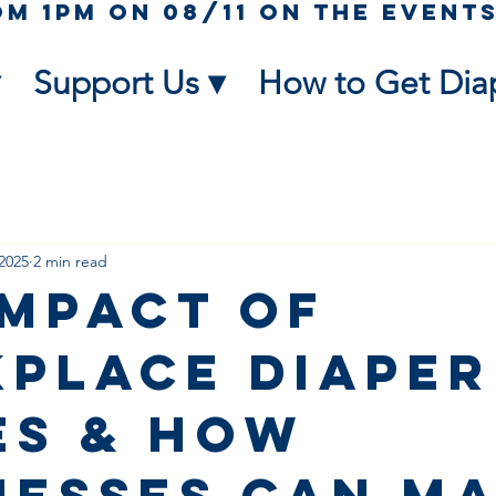
Support Us ▾
How to Get Dia
2025
2 min read
Impact of
place Diaper
es & How
nesses Can M