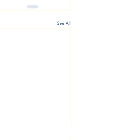
See All