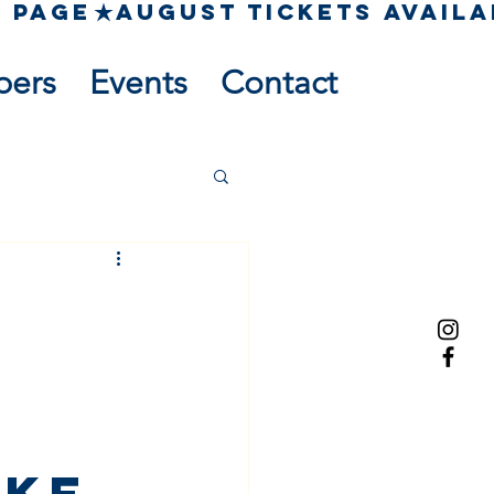
pers
Events
Contact
ake