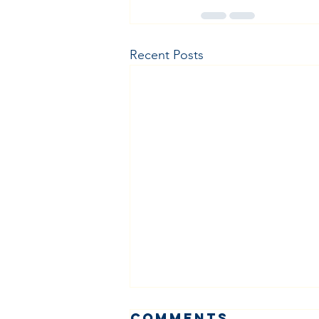
Recent Posts
Comments