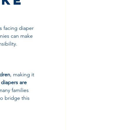
s facing diaper 
nies can make 
ibility.
ldren
, making it 
 
diapers are 
many families 
o bridge this 