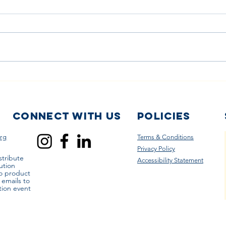
How Local
Th
Laundry
Cl
Services Are
in
Partnering to
Di
Connect with us
Policies
Help Families
My
rg
Terms & Conditions
Wash Reusable
Privacy Policy
Diapers
stribute
Accessibility Statement
ution
to product
r emails to
tion event