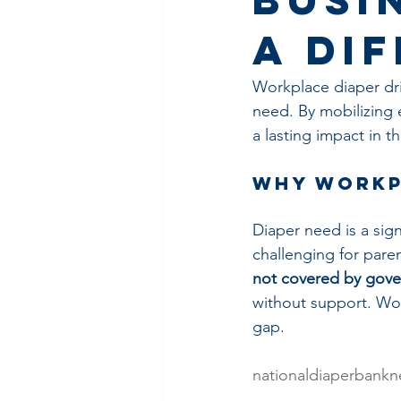
a Di
Workplace diaper dri
need. By mobilizing
a lasting impact in t
Why Workp
Diaper need is a signi
challenging for paren
not covered by gove
without support. Wor
gap.
nationaldiaperbankn