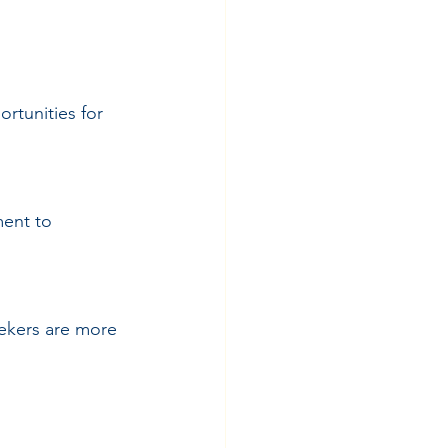
rtunities for 
ent to 
ekers are more 