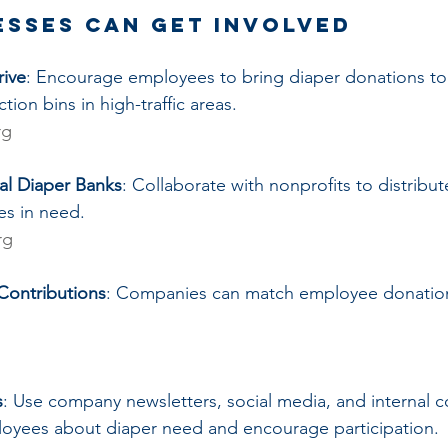
esses Can Get Involved
rive
: Encourage employees to bring diaper donations to
tion bins in high-traffic areas.
rg
cal Diaper Banks
: Collaborate with nonprofits to distribut
ies in need.
rg
Contributions
: Companies can match employee donation
s
: Use company newsletters, social media, and internal 
oyees about diaper need and encourage participation.