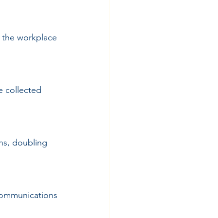
 the workplace 
e collected 
s, doubling 
communications 