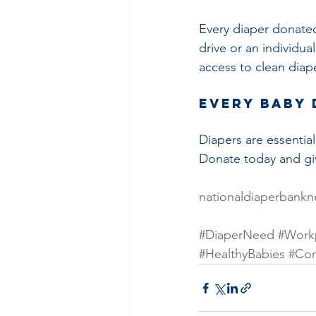
Every diaper donated
drive or an individua
access to clean diap
Every Baby 
Diapers are essential
Donate today and giv
nationaldiaperbankn
#DiaperNeed
#Workp
#HealthyBabies
#Co