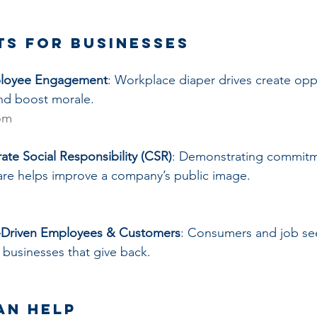
ts for Businesses
ployee Engagement
: Workplace diaper drives create oppo
nd boost morale.
om
te Social Responsibility (CSR)
: Demonstrating commitm
re helps improve a company’s public image.
e-Driven Employees & Customers
: Consumers and job se
t businesses that give back.
an Help