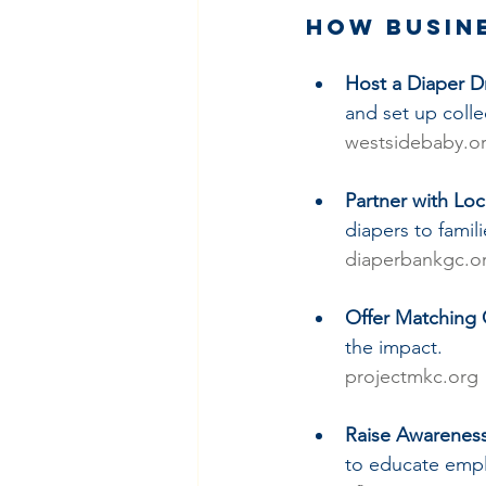
How Busin
Host a Diaper D
and set up collec
westsidebaby.o
Partner with Lo
diapers to famil
diaperbankgc.o
Offer Matching 
the impact.
projectmkc.org
Raise Awarenes
to educate empl