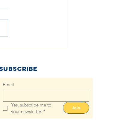
e Role of
oth Diapers
 Combating
aper Need:
Subscribe
ths & Facts
Email
Yes, subscribe me to 
Join
your newsletter.
*