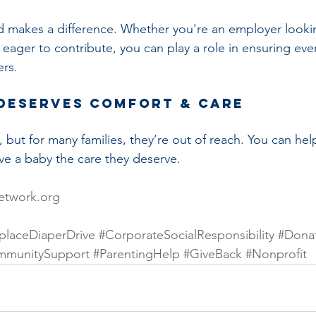
 makes a difference. Whether you're an employer lookin
l eager to contribute, you can play a role in ensuring eve
ers.
Deserves Comfort & Care
, but for many families, they’re out of reach. You can hel
e a baby the care they deserve.
etwork.org
laceDiaperDrive
#CorporateSocialResponsibility
#Dona
mmunitySupport
#ParentingHelp
#GiveBack
#Nonprofit