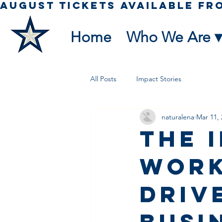
Home
Who We Are ▾
All Posts
Impact Stories
naturalena
Mar 11, 
The 
Work
Driv
Busi