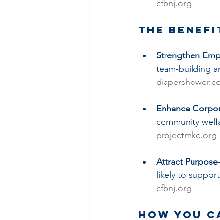
cfbnj.org
The Benefi
Strengthen Em
team-building a
diapershower.c
Enhance Corpora
community welfa
projectmkc.org
Attract Purpos
likely to suppor
cfbnj.org
How You C