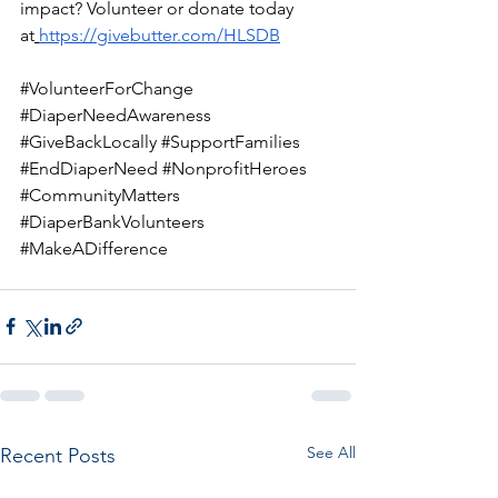
impact? Volunteer or donate today 
at
https://givebutter.com/HLSDB
#VolunteerForChange
#DiaperNeedAwareness
#GiveBackLocally
#SupportFamilies
#EndDiaperNeed
#NonprofitHeroes
#CommunityMatters
#DiaperBankVolunteers
#MakeADifference
See All
Recent Posts