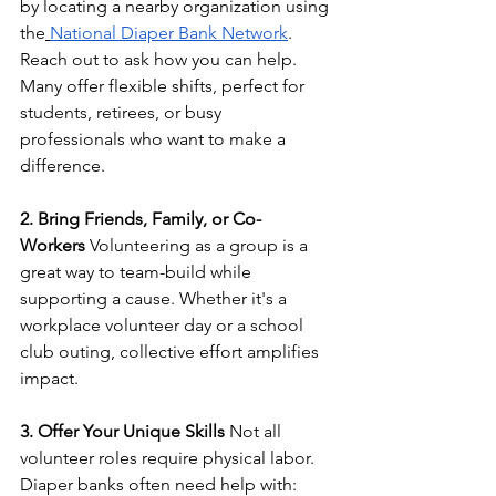
by locating a nearby organization using 
the
National Diaper Bank Network
. 
Reach out to ask how you can help. 
Many offer flexible shifts, perfect for 
students, retirees, or busy 
professionals who want to make a 
difference.
2. Bring Friends, Family, or Co-
Workers
 Volunteering as a group is a 
great way to team-build while 
supporting a cause. Whether it's a 
workplace volunteer day or a school 
club outing, collective effort amplifies 
impact.
3. Offer Your Unique Skills
 Not all 
volunteer roles require physical labor. 
Diaper banks often need help with: