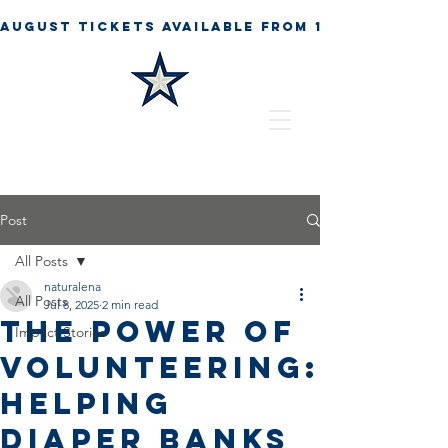
Post
All Posts
naturalena
All Posts
Jul 8, 2025
2 min read
The Power of
Impact Stories
Volunteering:
Helping
Diaper Banks