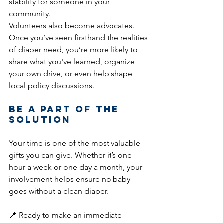
stability for someone in your 
community.
Volunteers also become advocates. 
Once you’ve seen firsthand the realities 
of diaper need, you’re more likely to 
share what you've learned, organize 
your own drive, or even help shape 
local policy discussions.
Be a Part of the 
Solution
Your time is one of the most valuable 
gifts you can give. Whether it’s one 
hour a week or one day a month, your 
involvement helps ensure no baby 
goes without a clean diaper.
📍 Ready to make an immediate 