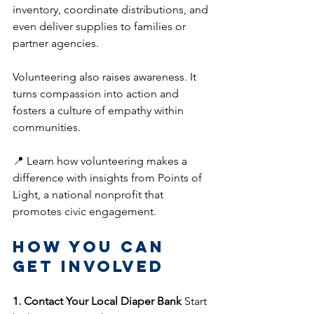
inventory, coordinate distributions, and 
even deliver supplies to families or 
partner agencies.
Volunteering also raises awareness. It 
turns compassion into action and 
fosters a culture of empathy within 
communities.
📍 Learn how volunteering makes a 
difference with insights from Points of 
Light, a national nonprofit that 
promotes civic engagement.
How You Can 
Get Involved
1. Contact Your Local Diaper Bank
 Start 