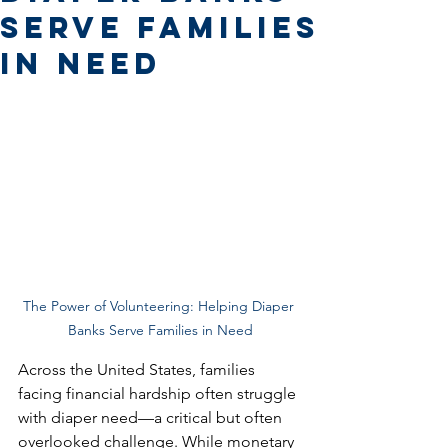
Serve Families
in Need
The Power of Volunteering: Helping Diaper 
Banks Serve Families in Need
Across the United States, families 
facing financial hardship often struggle 
with diaper need—a critical but often 
overlooked challenge. While monetary 