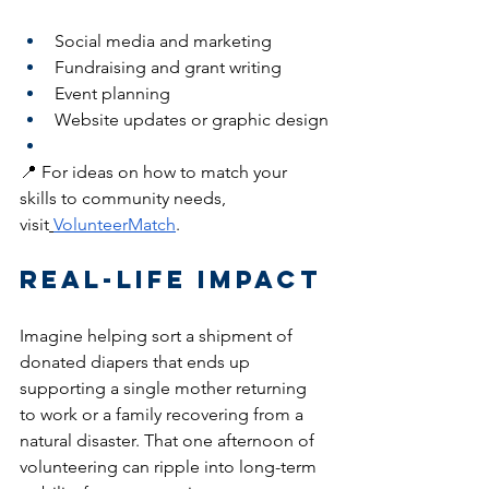
Social media and marketing
Fundraising and grant writing
Event planning
Website updates or graphic design
📍 For ideas on how to match your 
skills to community needs, 
visit
VolunteerMatch
.
Real-Life Impact
Imagine helping sort a shipment of 
donated diapers that ends up 
supporting a single mother returning 
to work or a family recovering from a 
natural disaster. That one afternoon of 
volunteering can ripple into long-term 