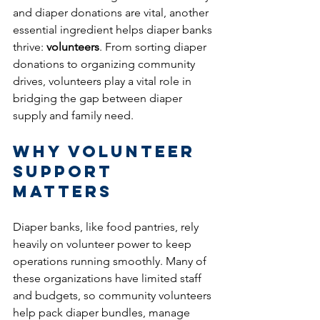
and diaper donations are vital, another 
essential ingredient helps diaper banks 
thrive: 
volunteers
. From sorting diaper 
donations to organizing community 
drives, volunteers play a vital role in 
bridging the gap between diaper 
supply and family need.
Why Volunteer 
Support 
Matters
Diaper banks, like food pantries, rely 
heavily on volunteer power to keep 
operations running smoothly. Many of 
these organizations have limited staff 
and budgets, so community volunteers 
help pack diaper bundles, manage 