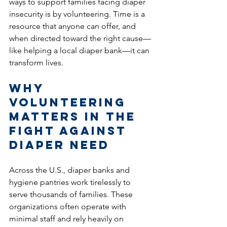
ways to support families facing diaper 
insecurity is by volunteering. Time is a 
resource that anyone can offer, and 
when directed toward the right cause—
like helping a local diaper bank—it can 
transform lives.
Why 
Volunteering 
Matters in the 
Fight Against 
Diaper Need
Across the U.S., diaper banks and 
hygiene pantries work tirelessly to 
serve thousands of families. These 
organizations often operate with 
minimal staff and rely heavily on 