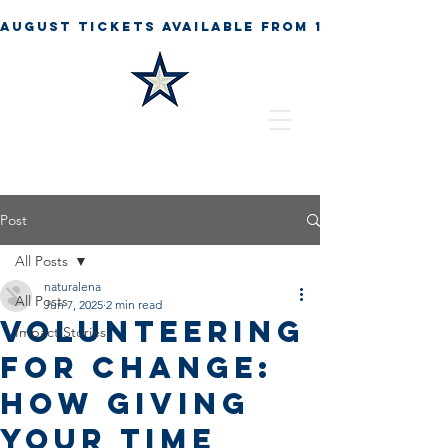
Post
All Posts
naturalena
All Posts
Jun 7, 2025
2 min read
Volunteering
Impact Stories
for Change:
How Giving
Your Time