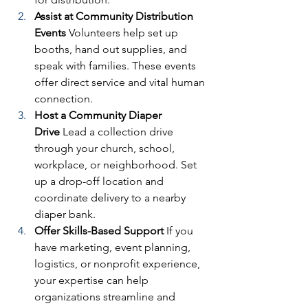
Assist at Community Distribution 
Events
 Volunteers help set up 
booths, hand out supplies, and 
speak with families. These events 
offer direct service and vital human 
connection.
Host a Community Diaper 
Drive
 Lead a collection drive 
through your church, school, 
workplace, or neighborhood. Set 
up a drop-off location and 
coordinate delivery to a nearby 
diaper bank.
Offer Skills-Based Support
 If you 
have marketing, event planning, 
logistics, or nonprofit experience, 
your expertise can help 
organizations streamline and 