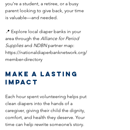
you’re a student, a retiree, or a busy 
parent looking to give back, your time 
is valuable—and needed.
📍 Explore local diaper banks in your 
area through the 
Alliance for Period 
Supplies
 and 
NDBN
 partner map: 
https://nationaldiaperbanknetwork.org/
member-directory
Make a Lasting 
Impact
Each hour spent volunteering helps put 
clean diapers into the hands of a 
caregiver, giving their child the dignity, 
comfort, and health they deserve. Your 
time can help rewrite someone’s story.