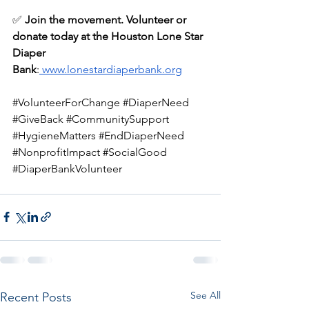
✅ 
Join the movement. Volunteer or 
donate today at the Houston Lone Star 
Diaper 
Bank
:
www.lonestardiaperbank.org
#VolunteerForChange
#DiaperNeed
#GiveBack
#CommunitySupport
#HygieneMatters
#EndDiaperNeed
#NonprofitImpact
#SocialGood
#DiaperBankVolunteer
See All
Recent Posts