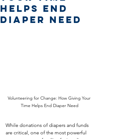
Helps End
Diaper Need
Volunteering for Change: How Giving Your 
Time Helps End Diaper Need
While donations of diapers and funds 
are critical, one of the most powerful 