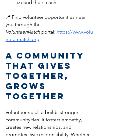
expand their reach.
📍 Find volunteer opportunities near 
you through the 
VolunteerMatch
 portal:
https://www.volu
nteermatch.org
A Community 
That Gives 
Together, 
Grows 
Together
Volunteering also builds stronger 
community ties. It fosters empathy, 
creates new relationships, and 
promotes civic responsibility. Whether 