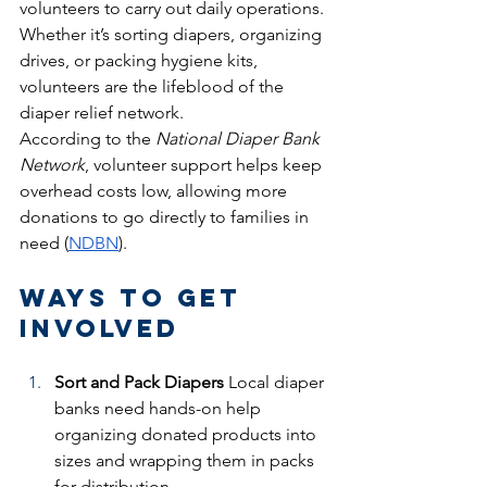
volunteers to carry out daily operations. 
Whether it’s sorting diapers, organizing 
drives, or packing hygiene kits, 
volunteers are the lifeblood of the 
diaper relief network.
According to the 
National Diaper Bank 
Network
, volunteer support helps keep 
overhead costs low, allowing more 
donations to go directly to families in 
need (
NDBN
).
Ways to Get 
Involved
Sort and Pack Diapers
 Local diaper 
banks need hands-on help 
organizing donated products into 
sizes and wrapping them in packs 
for distribution.