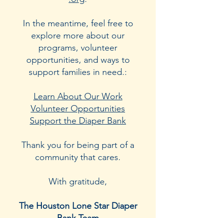
In the meantime, feel free to
explore more about our
programs, volunteer
opportunities, and ways to
support families in need.:
Learn About Our Work
Volunteer Opportunities
Support the Diaper Bank
Thank you for being part of a
community that cares.
With gratitude,
The Houston Lone Star Diaper