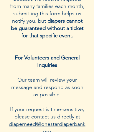
from many families each month,
submitting this form helps us
notify you, but
diapers cannot
be guaranteed without a ticket
for that specific event.
For Volunteers and General
Inquiries
Our team will review your
message and respond as soon
as possible.
If your request is time-sensitive,
please contact us directly at
diaperneed@lonestardiaperbank
.org
.