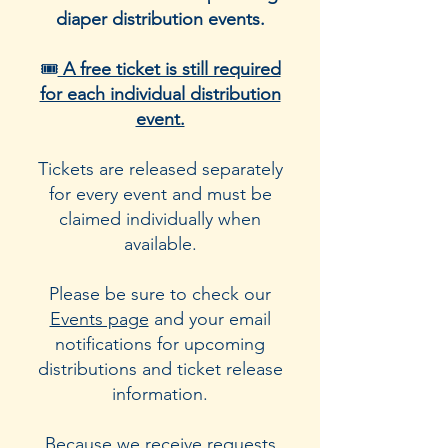
diaper distribution events.
🎟️
A free ticket is still required
for each individual distribution
event.
Tickets are released separately
for every event and must be
claimed individually when
available.
Please be sure to check our
Events page
and your email
notifications for upcoming
distributions and ticket release
information.
Because we receive requests