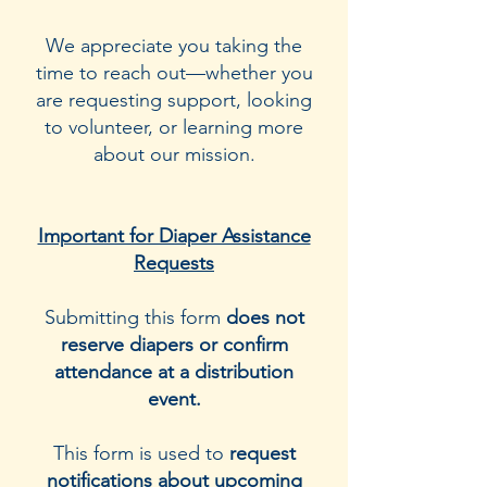
We appreciate you taking the
time to reach out—whether you
are requesting support, looking
to volunteer, or learning more
about our mission.
Important for Diaper Assistance
Requests
Submitting this form
does not
reserve diapers or confirm
attendance at a distribution
event.
This form is used to
request
notifications about upcoming