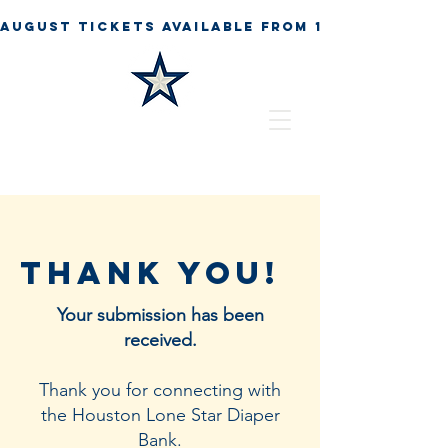
Thank You!
Your submission has been
received.
Thank you for connecting with
the Houston Lone Star Diaper
Bank.