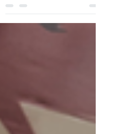
access to stores, higher transportation costs,
and fewer support services leave many
families in remote areas without the basic
supplies they need for their babies. Diaper
need in rural America is an often-overlooked
crisis—one that demands attention and
action. Unique Challenges for Rural Families