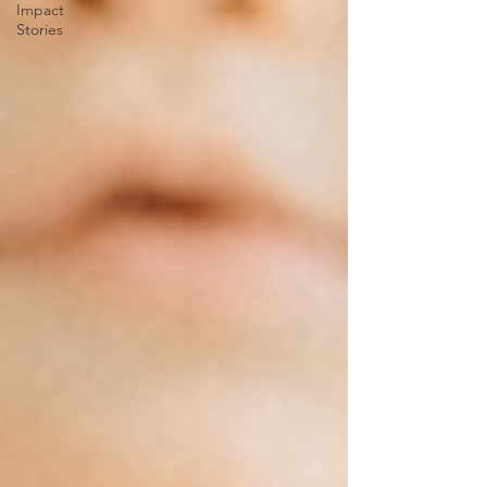
Impact
Stories