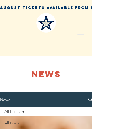
NEWS
News
All Posts
All Posts