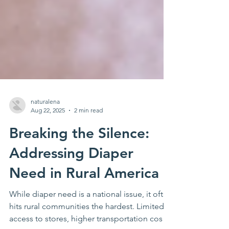
naturalena
Aug 22, 2025
2 min read
Breaking the Silence:
Addressing Diaper
Need in Rural America
While diaper need is a national issue, it often
hits rural communities the hardest. Limited