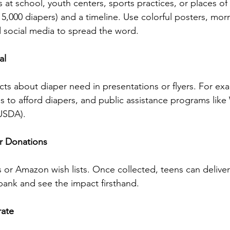
 at school, youth centers, sports practices, or places of
, 5,000 diapers) and a timeline. Use colorful posters, mor
social media to spread the word.
al 
cts about diaper need in presentations or flyers. For exa
les to afford diapers, and public assistance programs li
USDA).
er Donations 
 or Amazon wish lists. Once collected, teens can deliver
 bank and see the impact firsthand.
rate