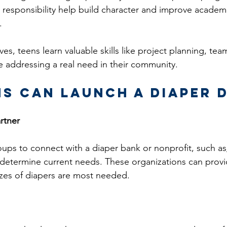
l responsibility help build character and improve academ
.
ves, teens learn valuable skills like project planning, te
e addressing a real need in their community.
s Can Launch a Diaper 
rtner
ps to connect with a diaper bank or nonprofit, such as
 determine current needs. These organizations can prov
zes of diapers are most needed.