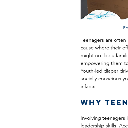
Em
Teenagers are often 
cause where their eff
might not be a fami
empowering them to 
Youth-led diaper dri
socially conscious yo
infants.
Why Teen
Involving teenagers
leadership skills. Ac