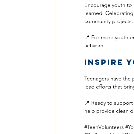
Encourage youth to j
learned. Celebrating
community projects.
📍 For more youth e
activism.
Inspire 
Teenagers have the pa
lead efforts that bri
📍 Ready to support
help provide clean di
#TeenVolunteers
#Yo