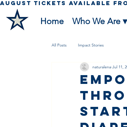
Home
Who We Are ▾
All Posts
Impact Stories
naturalena
Jul 11, 
Empo
Thro
Star
Diap