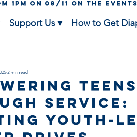
Support Us ▾
How to Get Dia
2025
2 min read
wering Teen
ugh Service:
ting Youth-L
er Drives