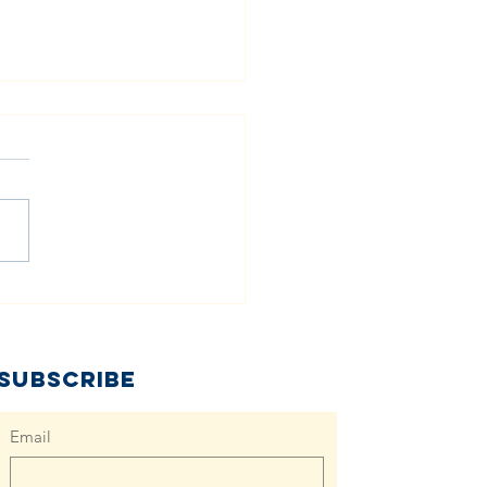
all Acts, Big
ange: How
cal
mmunities
Subscribe
n Tackle
aper Need
Email
gether