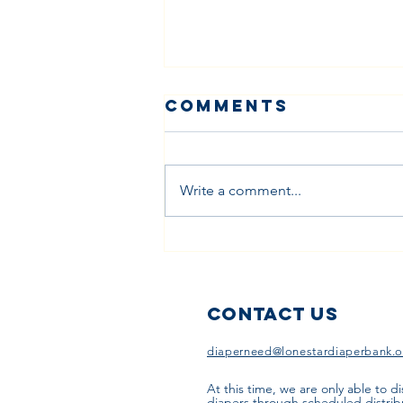
Comments
Write a comment...
Building
Bridges: How
Faith
Communities
Contact Us
Can Address
diaperneed@lonestardiaperbank.o
Diaper Need
Together
At this time, we are only able to di
diapers through scheduled distrib