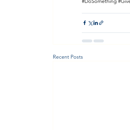
#DoSomething
#Giv
Recent Posts