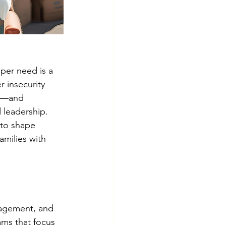
per need is a 
 insecurity 
it—and 
 leadership.
 to shape 
amilies with 
gagement, and 
ms that focus 