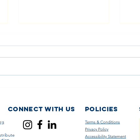
The Power of
Sm
Volunteering:
Ch
Helping Diaper
Lo
Banks Serve
Co
Connect with us
Policies
Families in
Ca
rg
Terms & Conditions
Need
Di
Privacy Policy
To
stribute
Accessibility Statement
ution