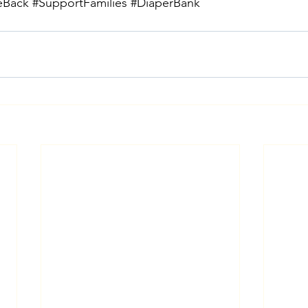
eBack
#SupportFamilies
#DiaperBank