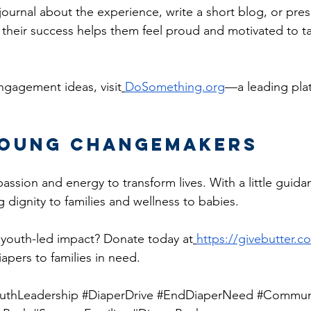
ournal about the experience, write a short blog, or pres
 their success helps them feel proud and motivated to ta
ngagement ideas, visit
DoSomething.org
—a leading plat
Young Changemakers
ssion and energy to transform lives. With a little guida
ng dignity to families and wellness to babies.
 youth-led impact? Donate today at
https://givebutter.
apers to families in need.
uthLeadership
#DiaperDrive
#EndDiaperNeed
#Communi