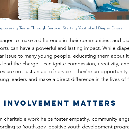
powering Teens Through Service: Starting Youth-Led Diaper Drives
eager to make a difference in their communities, and dia
orts can have a powerful and lasting impact. While diaper
liar issue to many young people, educating them about 
lead the charge—can ignite compassion, creativity, and
ves are not just an act of service—they're an opportunity
ung leaders and make a direct difference in the lives of f
 Involvement Matters
 in charitable work helps foster empathy, community en
cording to 
Youth.gov
, positive youth development progra