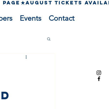
pers
Events
Contact
s
ed