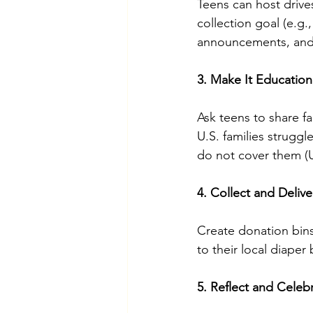
Teens can host drives
collection goal (e.g.
announcements, and 
3. Make It Education
Ask teens to share fa
U.S. families strugg
do not cover them (
4. Collect and Deliv
Create donation bins
to their local diaper
5. Reflect and Celeb