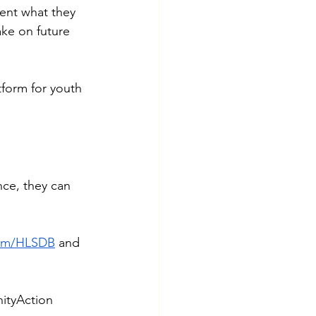
ent what they 
ke on future 
form for youth 
nce, they can 
com/HLSDB
 and 
tyAction