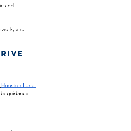
ic and 
amwork, and 
Drive
Houston Lone 
ide guidance 