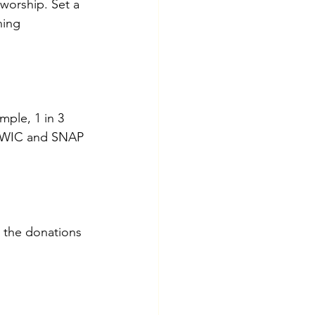
 worship. Set a 
ning 
mple, 1 in 3 
ke WIC and SNAP 
 the donations 