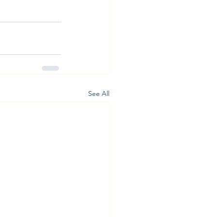
See All