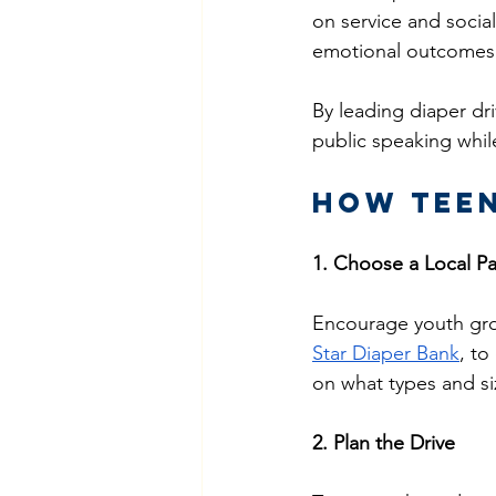
on service and socia
emotional outcomes
By leading diaper dri
public speaking whil
How Teen
1. Choose a Local Pa
Encourage youth grou
Star Diaper Bank
, to
on what types and si
2. Plan the Drive 