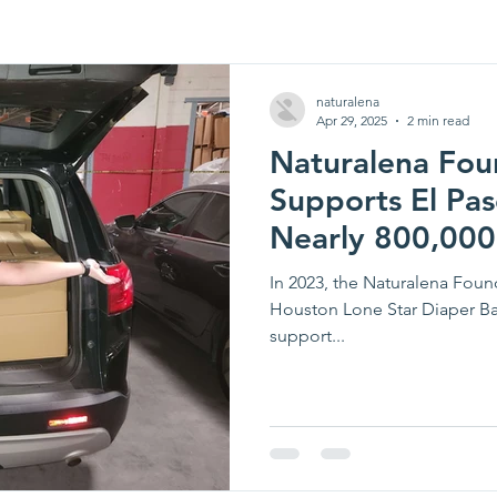
naturalena
Apr 29, 2025
2 min read
Naturalena Fou
Supports El Pas
Nearly 800,000
In 2023, the Naturalena Fou
Houston Lone Star Diaper B
support...