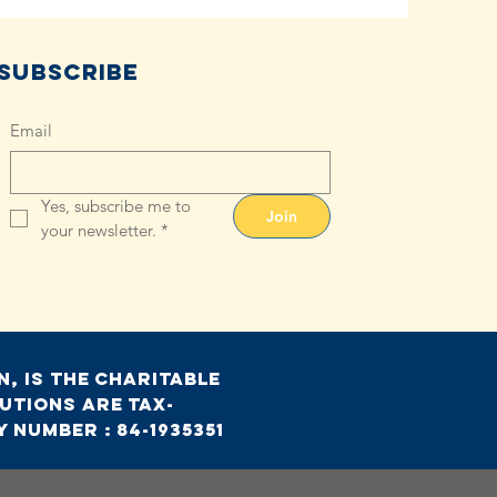
Subscribe
Email
Yes, subscribe me to 
Join
your newsletter.
*
, is the charitable
utions are tax-
 Number : 84-1935351