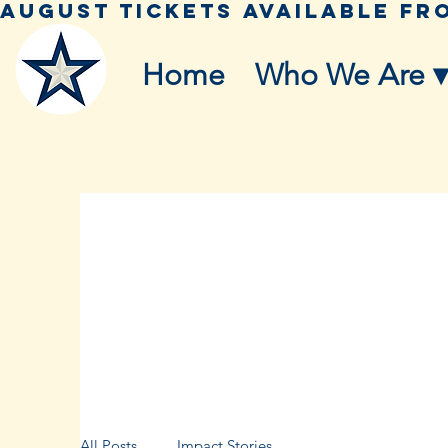
Home
Who We Are ▾
All Posts
Impact Stories