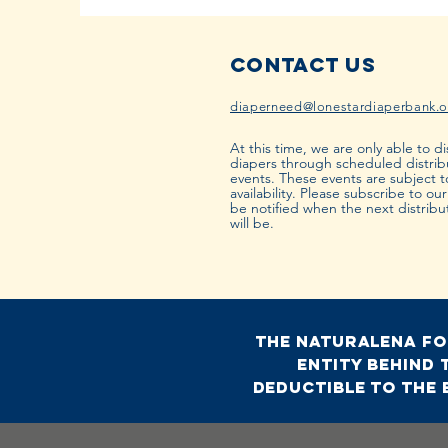
Contact Us
diaperneed@lonestardiaperbank.o
At this time, we are only able to di
diapers through scheduled distrib
events. These events are subject 
availability. Please subscribe to ou
be notified when the next distribu
will be.
The Naturalena Fou
entity behind 
deductible to the 