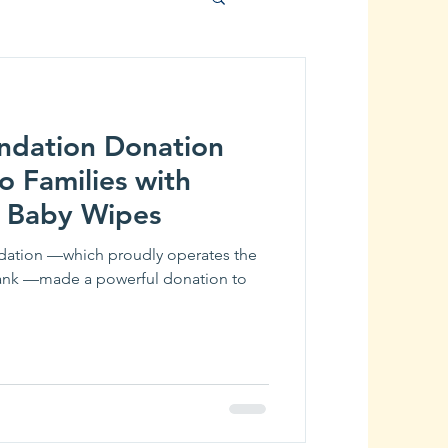
ndation Donation
o Families with
 Baby Wipes
ndation —which proudly operates the
ank —made a powerful donation to