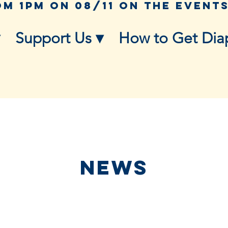
Support Us ▾
How to Get Dia
NEWS