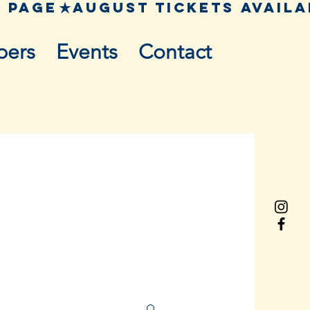
pers
Events
Contact