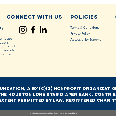
Connect with us
Policies
rg
Terms & Conditions
Privacy Policy
stribute
Accessibility Statement
ution
to product
r emails to
tion event
ndation, a 501(c)(3) nonprofit organization
the houston lone star diaper bank. Contrib
extent permitted by law, Registered Charity
© 2024 by Houston Lonestar Diaper Bank. Powered and secured by
Wix