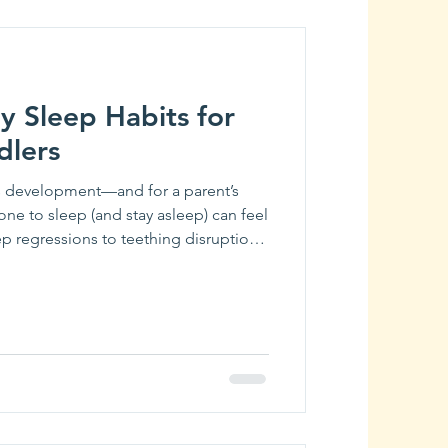
y Sleep Habits for
dlers
y’s development—and for a parent’s
e one to sleep (and stay asleep) can feel
eep regressions to teething disruptions,
p schedule can be one of the biggest