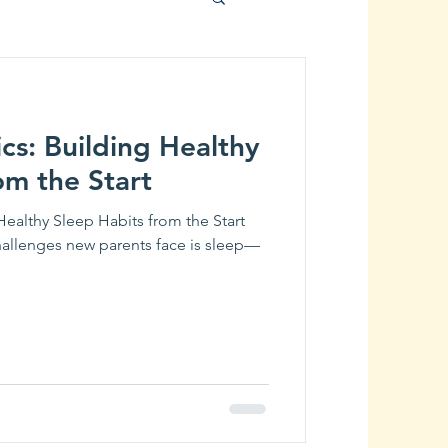
cs: Building Healthy
om the Start
Healthy Sleep Habits from the Start
llenges new parents face is sleep—