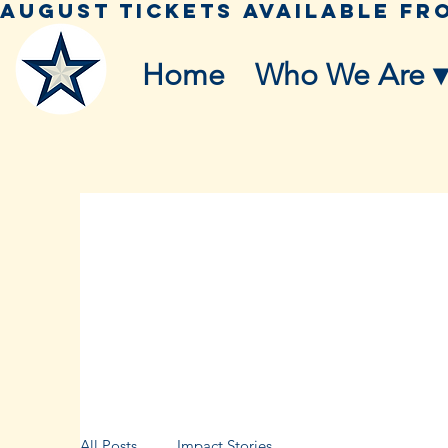
Home
Who We Are ▾
All Posts
Impact Stories