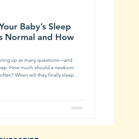
Your Baby’s Sleep
’s Normal and How
 bring up as many questions—and
leep. How much should a newborn
ften? When will they finally sleep