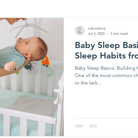
naturalena
Jul 5, 2025
3 min read
Baby Sleep Basi
Sleep Habits fr
Baby Sleep Basics: Building 
One of the most common cha
or the lack...