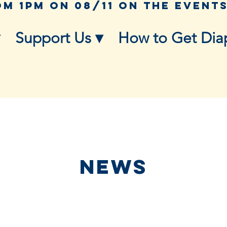
Support Us ▾
How to Get Dia
NEWS