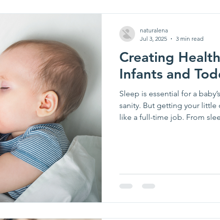
naturalena
Jul 3, 2025
3 min read
Creating Health
Infants and Tod
Sleep is essential for a bab
sanity. But getting your littl
like a full-time job. From sl
navigating your child’s slee
parenting challenges.