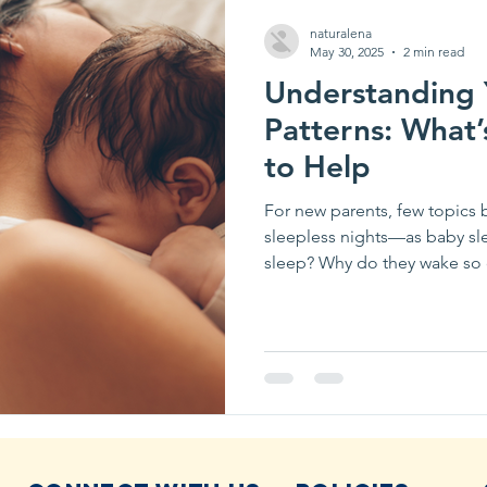
naturalena
May 30, 2025
2 min read
Understanding 
Patterns: What
to Help
For new parents, few topics
sleepless nights—as baby s
sleep? Why do they wake so o
through the night?