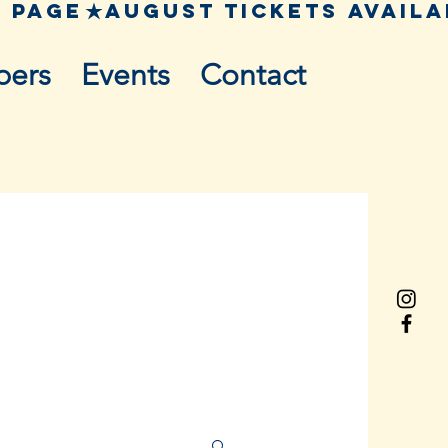
pers
Events
Contact