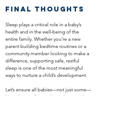
Final Thoughts
Sleep plays a critical role in a baby’s 
health and in the well-being of the 
entire family. Whether you’re a new 
parent building bedtime routines or a 
community member looking to make a 
difference, supporting safe, restful 
sleep is one of the most meaningful 
ways to nurture a child’s development.
Let’s ensure all babies—not just some—
have the comfort and care they need to 
sleep soundly and grow strong.
#BabySleep
#SafeSleep
#ParentingTips
#HealthyBabies
#DiaperNeed
#SupportParents
#DonateDiapers