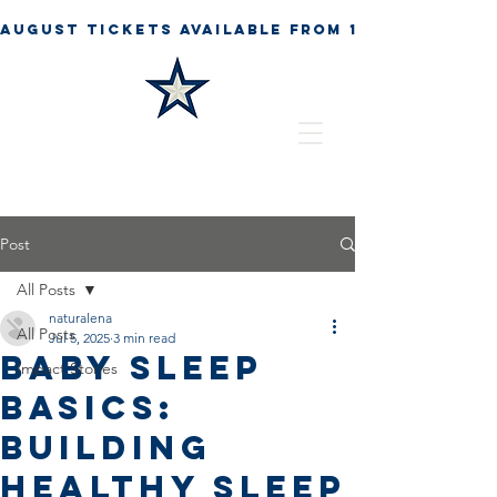
Post
All Posts
naturalena
All Posts
Jul 5, 2025
3 min read
Baby Sleep
Impact Stories
Basics:
Building
Healthy Sleep