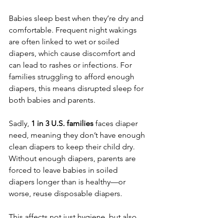
Babies sleep best when they’re dry and 
comfortable. Frequent night wakings 
are often linked to wet or soiled 
diapers, which cause discomfort and 
can lead to rashes or infections. For 
families struggling to afford enough 
diapers, this means disrupted sleep for 
both babies and parents.
Sadly, 
1 in 3 U.S. families
 faces diaper 
need, meaning they don’t have enough 
clean diapers to keep their child dry. 
Without enough diapers, parents are 
forced to leave babies in soiled 
diapers longer than is healthy—or 
worse, reuse disposable diapers.
This affects not just hygiene, but also 