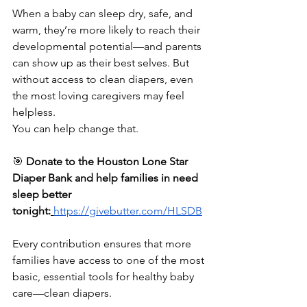
When a baby can sleep dry, safe, and 
warm, they’re more likely to reach their 
developmental potential—and parents 
can show up as their best selves. But 
without access to clean diapers, even 
the most loving caregivers may feel 
helpless.
You can help change that.
🎯 
Donate to the Houston Lone Star 
Diaper Bank and help families in need 
sleep better 
tonight:
https://givebutter.com/HLSDB
Every contribution ensures that more 
families have access to one of the most 
basic, essential tools for healthy baby 
care—clean diapers.