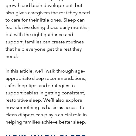
growth and brain development, but 
also gives caregivers the rest they need 
to care for their little ones. Sleep can 
feel elusive during those early months, 
but with the right guidance and 
support, families can create routines 
that help everyone get the rest they 
need.
In this article, we’ll walk through age-
appropriate sleep recommendations, 
safe sleep tips, and strategies to 
support babies in getting consistent, 
restorative sleep. We’ll also explore 
how something as basic as access to 
clean diapers can play a crucial role in 
helping families achieve better sleep.