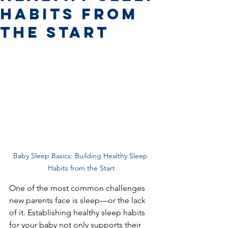
Habits from
the Start
Baby Sleep Basics: Building Healthy Sleep 
Habits from the Start
One of the most common challenges 
new parents face is sleep—or the lack 
of it. Establishing healthy sleep habits 
for your baby not only supports their 