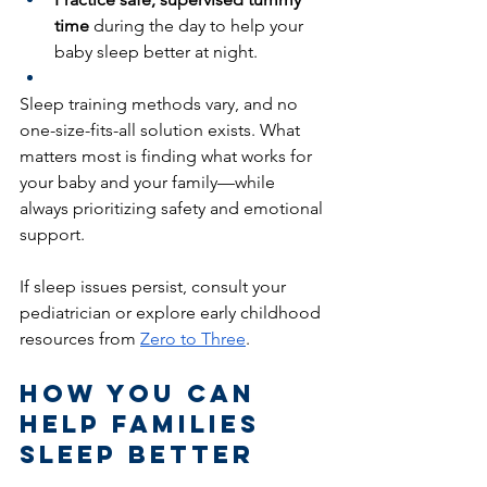
time
 during the day to help your 
baby sleep better at night.
Sleep training methods vary, and no 
one-size-fits-all solution exists. What 
matters most is finding what works for 
your baby and your family—while 
always prioritizing safety and emotional 
support.
If sleep issues persist, consult your 
pediatrician or explore early childhood 
resources from 
Zero to Three
.
How You Can 
Help Families 
Sleep Better