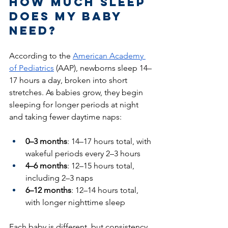
How Much Sleep 
Does My Baby 
Need?
According to the 
American Academy 
of Pediatrics
 (AAP), newborns sleep 14–
17 hours a day, broken into short 
stretches. As babies grow, they begin 
sleeping for longer periods at night 
and taking fewer daytime naps:
0–3 months
: 14–17 hours total, with 
wakeful periods every 2–3 hours
4–6 months
: 12–15 hours total, 
including 2–3 naps
6–12 months
: 12–14 hours total, 
with longer nighttime sleep
Each baby is different, but consistency 