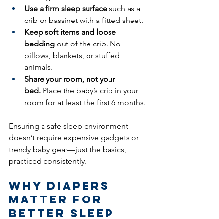
Use a firm sleep surface
 such as a 
crib or bassinet with a fitted sheet.
Keep soft items and loose 
bedding
 out of the crib. No 
pillows, blankets, or stuffed 
animals.
Share your room, not your 
bed.
 Place the baby’s crib in your 
room for at least the first 6 months.
Ensuring a safe sleep environment 
doesn’t require expensive gadgets or 
trendy baby gear—just the basics, 
practiced consistently.
Why Diapers 
Matter for 
Better Sleep