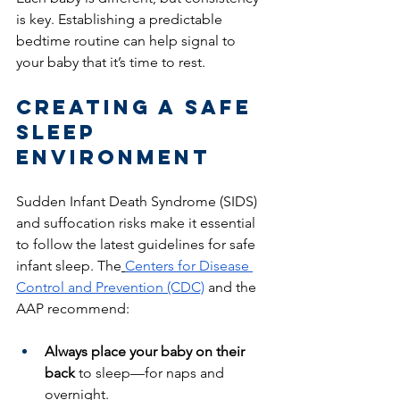
is key. Establishing a predictable 
bedtime routine can help signal to 
your baby that it’s time to rest.
Creating a Safe 
Sleep 
Environment
Sudden Infant Death Syndrome (SIDS) 
and suffocation risks make it essential 
to follow the latest guidelines for safe 
infant sleep. The
Centers for Disease 
Control and Prevention (CDC)
 and the 
AAP recommend:
Always place your baby on their 
back
 to sleep—for naps and 
overnight.