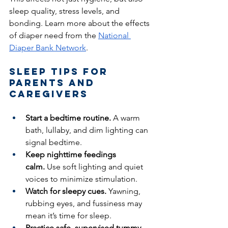
sleep quality, stress levels, and 
bonding. Learn more about the effects 
of diaper need from the 
National 
Diaper Bank Network
.
Sleep Tips for 
Parents and 
Caregivers
Start a bedtime routine.
 A warm 
bath, lullaby, and dim lighting can 
signal bedtime.
Keep nighttime feedings 
calm.
 Use soft lighting and quiet 
voices to minimize stimulation.
Watch for sleepy cues.
 Yawning, 
rubbing eyes, and fussiness may 
mean it’s time for sleep.
Practice safe, supervised tummy 