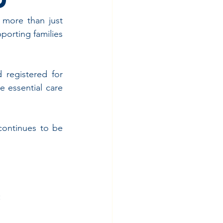
 more than just 
porting families 
 registered for 
e essential care 
continues to be 
y
: