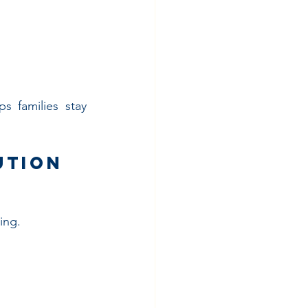
 families stay 
ution 
ing.