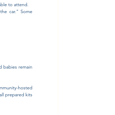
able to attend.
the car.” Some 
d babies remain 
mmunity-hosted 
l prepared kits 