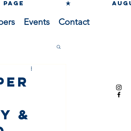
pers
Events
Contact
per
y &
d