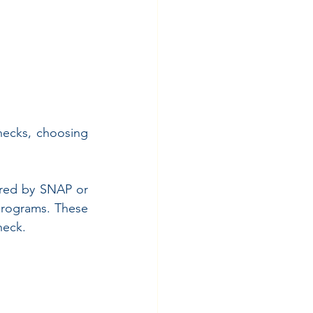
ecks, choosing 
red by SNAP or 
programs. These 
heck.