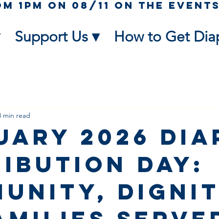
Support Us ▾
How to Get Dia
3 min read
uary 2026 Dia
ribution Day:
unity, Dignit
Families Serve