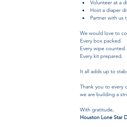
Volunteer at a d
Host a diaper dr
Partner with us
We would love to co
Every box packed.
Every wipe counted.
Every kit prepared.
It all adds up to stab
Thank you to every 
we are building a st
With gratitude,
Houston Lone Star D