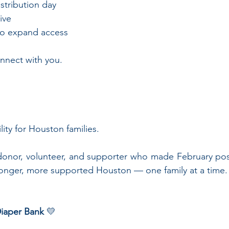
istribution day
ive
 to expand access
nnect with you.
 
ility for Houston families.
donor, volunteer, and supporter who made February poss
ronger, more supported Houston — one family at a time.
iaper Bank
 💛