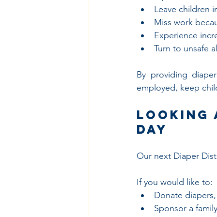
Leave children i
Miss work becau
Experience incre
Turn to unsafe a
By providing diaper
employed, keep child
Looking 
Day
Our next Diaper Distr
If you would like to:
Donate diapers,
Sponsor a family