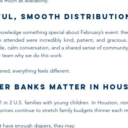
s much as availability.
ful, Smooth Distributio
nowledge something special about February’s event: th
o attended were incredibly kind, patient, and gracious
ude, calm conversation, and a shared sense of community
 team why we do this work.
red, everything feels different.
er Banks Matter in Hou
 in 2 U.S. families with young children. In Houston, rising 
 prices continue to stretch family budgets thinner each 
 have enough diapers, they may: