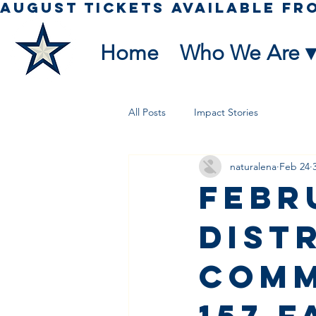
Home
Who We Are ▾
All Posts
Impact Stories
naturalena
Feb 24
Febr
Dist
Comm
157 