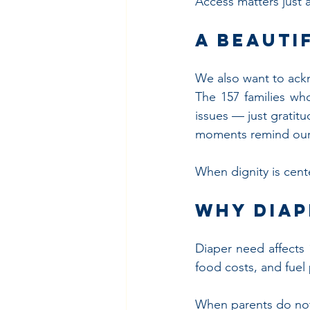
Access matters just a
A Beauti
We also want to ack
The 157 families wh
issues — just gratit
moments remind our
When dignity is cente
Why Diap
Diaper need affects 1
food costs, and fuel
When parents do not