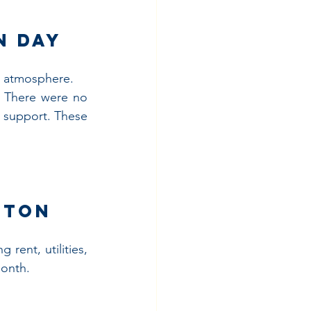
n Day
e atmosphere.
. There were no 
 support. These 
ston
rent, utilities, 
month.