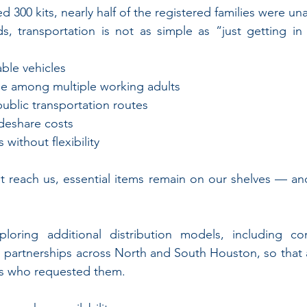
300 kits, nearly half of the registered families were un
, transportation is not as simple as “just getting in 
ble vehicles
le among multiple working adults
public transportation routes
ideshare costs
without flexibility
t reach us, essential items remain on our shelves — an
loring additional distribution models, including co
d partnerships across North and South Houston, so that al
ies who requested them.