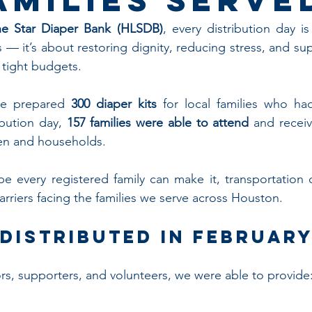
e Star Diaper Bank (HLSDB)
, every distribution day is
— it’s about restoring dignity, reducing stress, and sup
 tight budgets.
we prepared 
300 diaper kits
 for local families who had
ibution day, 
157 families were able to attend
 and receiv
dren and households.
e every registered family can make it, transportation 
arriers facing the families we serve across Houston.
Distributed in Februar
s, supporters, and volunteers, we were able to provide