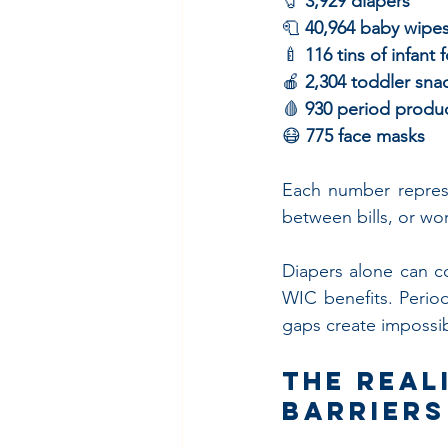
🧷 
3,929 diapers
🧻 
40,964 baby wipe
🍼 
116 tins of infant 
🍎 
2,304 toddler sna
🩸 
930 period produ
😷 
775 face masks
Each number represe
between bills, or wo
Diapers alone can c
WIC benefits. Perio
gaps create impossib
The Real
Barriers