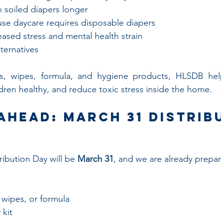
n soiled diapers longer
se daycare requires disposable diapers
ased stress and mental health strain
lternatives
s, wipes, formula, and hygiene products, HLSDB helps
ren healthy, and reduce toxic stress inside the home.
Ahead: March 31 Distrib
ibution Day will be 
March 31
, and we are already prepar
 wipes, or formula
 kit