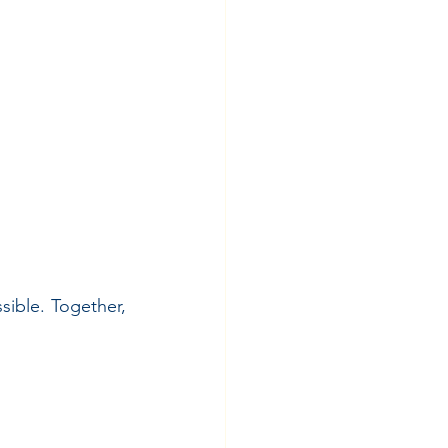
ible. Together, 