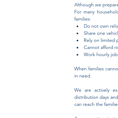
Although we prepared 
For many households
families:
Do not own relia
Share one vehic
Rely on limited 
Cannot afford r
Work hourly jobs 
When families canno
in need.
We are actively exp
distribution days an
can reach the famil