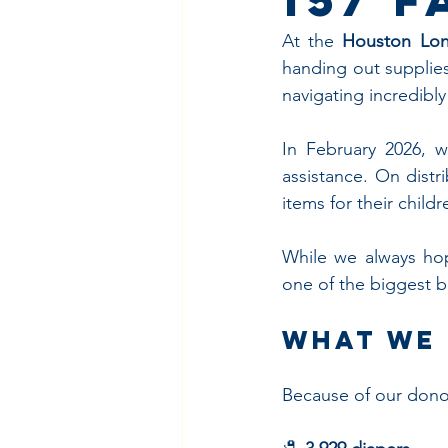
At the 
Houston Lon
handing out supplies 
navigating incredibly
In February 2026, 
assistance. On distr
items for their chil
While we always hop
one of the biggest b
What We 
Because of our donor