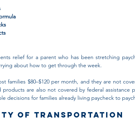
s
formula
cks
cts
nts relief for a parent who has been stretching paych
rrying about how to get through the week.
ost families $80–$120 per month, and they are not cove
d products are also not covered by federal assistance 
le decisions for families already living paycheck to payc
ity of Transportation 