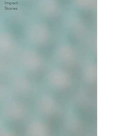
Impact
Stories