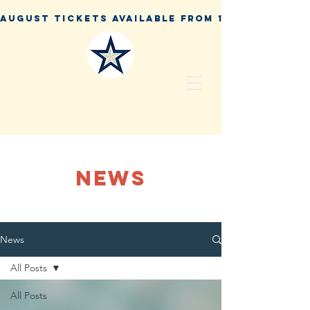
NEWS
News
All Posts
All Posts