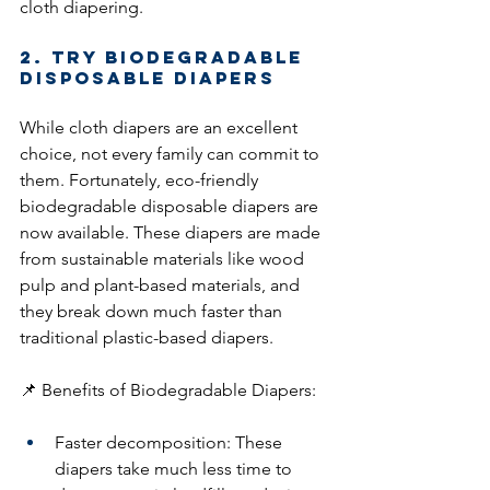
cloth diapering.
2. Try Biodegradable 
Disposable Diapers
While cloth diapers are an excellent 
choice, not every family can commit to 
them. Fortunately, eco-friendly 
biodegradable disposable diapers are 
now available. These diapers are made 
from sustainable materials like wood 
pulp and plant-based materials, and 
they break down much faster than 
traditional plastic-based diapers.
📌 Benefits of Biodegradable Diapers:
Faster decomposition: These 
diapers take much less time to 