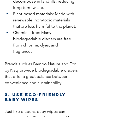
decompose in landfills, reducing 
long-term waste.
Plant-based materials: Made with 
renewable, non-toxic materials 
that are less harmful to the planet.
Chemical-free: Many 
biodegradable diapers are free 
from chlorine, dyes, and 
fragrances.
Brands such as Bambo Nature and Eco 
by Naty provide biodegradable diapers 
that offer a great balance between 
convenience and sustainability.
3. Use Eco-Friendly 
Baby Wipes
Just like diapers, baby wipes can 