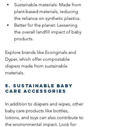
Sustainable materials: Made from 
plant-based materials, reducing 
the reliance on synthetic plastics.
Better for the planet: Lessening 
the overall landfill impact of baby 
products.
Explore brands like Ecoriginals and 
Dyper, which offer compostable 
diapers made from sustainable 
materials.
5. Sustainable Baby 
Care Accessories
In addition to diapers and wipes, other 
baby care products like bottles, 
lotions, and toys can also contribute to 
the environmental impact. Look for 