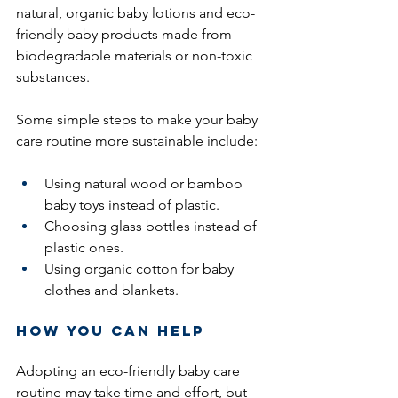
natural, organic baby lotions and eco-
friendly baby products made from 
biodegradable materials or non-toxic 
substances.
Some simple steps to make your baby 
care routine more sustainable include:
Using natural wood or bamboo 
baby toys instead of plastic.
Choosing glass bottles instead of 
plastic ones.
Using organic cotton for baby 
clothes and blankets.
How You Can Help
Adopting an eco-friendly baby care 
routine may take time and effort, but 