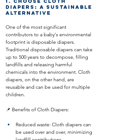
1. Choose Cloth 
Diapers: A Sustainable 
Alternative
One of the most significant 
contributors to a baby's environmental 
footprint is disposable diapers. 
Traditional disposable diapers can take 
up to 500 years to decompose, filling 
landfills and releasing harmful 
chemicals into the environment. Cloth 
diapers, on the other hand, are 
reusable and can be used for multiple 
children.
📌 Benefits of Cloth Diapers:
Reduced waste: Cloth diapers can 
be used over and over, minimizing 
landfill contributions.