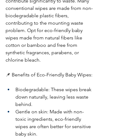
contribute significantly to waste. Many 
conventional wipes are made from non-
biodegradable plastic fibers, 
contributing to the mounting waste 
problem. Opt for eco-friendly baby 
wipes made from natural fibers like 
cotton or bamboo and free from 
synthetic fragrances, parabens, or 
chlorine bleach.
📌 Benefits of Eco-Friendly Baby Wipes:
Biodegradable: These wipes break 
down naturally, leaving less waste 
behind.
Gentle on skin: Made with non-
toxic ingredients, eco-friendly 
wipes are often better for sensitive 
baby skin.