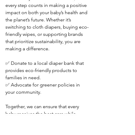
every step counts in making a positive 
impact on both your baby’s health and 
the planet’s future. Whether it’s 
switching to cloth diapers, buying eco-
friendly wipes, or supporting brands 
that prioritize sustainability, you are 
making a difference.
✅ Donate to a local diaper bank that 
provides eco-friendly products to 
families in need. 
✅ Advocate for greener policies in 
your community.
Together, we can ensure that every 
baby receives the best care while 
protecting our environment for 
generations to come.