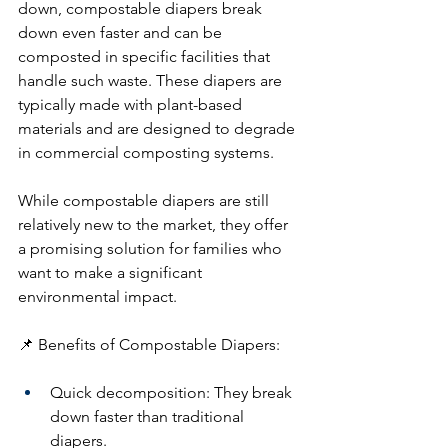
down, compostable diapers break 
down even faster and can be 
composted in specific facilities that 
handle such waste. These diapers are 
typically made with plant-based 
materials and are designed to degrade 
in commercial composting systems.
While compostable diapers are still 
relatively new to the market, they offer 
a promising solution for families who 
want to make a significant 
environmental impact.
📌 Benefits of Compostable Diapers:
Quick decomposition: They break 
down faster than traditional 
diapers.