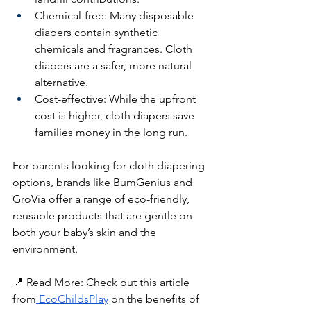
Chemical-free: Many disposable 
diapers contain synthetic 
chemicals and fragrances. Cloth 
diapers are a safer, more natural 
alternative.
Cost-effective: While the upfront 
cost is higher, cloth diapers save 
families money in the long run.
For parents looking for cloth diapering 
options, brands like BumGenius and 
GroVia offer a range of eco-friendly, 
reusable products that are gentle on 
both your baby’s skin and the 
environment.
📍 Read More: Check out this article 
from
 EcoChildsPlay
 on the benefits of 