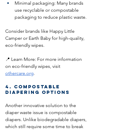
Minimal packaging: Many brands 
use recyclable or compostable 
packaging to reduce plastic waste.
Consider brands like Happy Little 
Camper or Earth Baby for high-quality, 
eco-friendly wipes.
📍 Learn More: For more information 
on eco-friendly wipes, visit 
othercare.org
.
4. Compostable 
Diapering Options
Another innovative solution to the 
diaper waste issue is compostable 
diapers. Unlike biodegradable diapers, 
which still require some time to break 