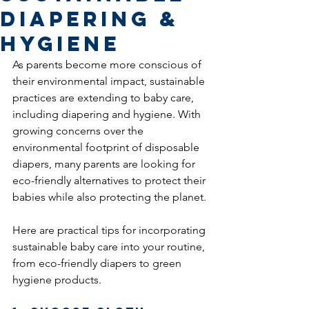
Diapering &
Hygiene
As parents become more conscious of 
their environmental impact, sustainable 
practices are extending to baby care, 
including diapering and hygiene. With 
growing concerns over the 
environmental footprint of disposable 
diapers, many parents are looking for 
eco-friendly alternatives to protect their 
babies while also protecting the planet.
Here are practical tips for incorporating 
sustainable baby care into your routine, 
from eco-friendly diapers to green 
hygiene products.