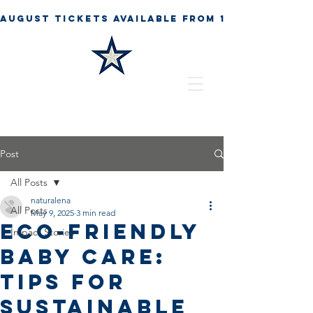
Post
All Posts
naturalena
All Posts
May 9, 2025
3 min read
Eco-Friendly
Impact Stories
Baby Care:
Tips for
Sustainable