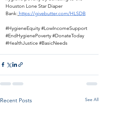
Houston Lone Star Diaper 
Bank:
https://givebutter.com/HLSDB
#HygieneEquity
#LowIncomeSupport
#EndHygienePoverty
#DonateToday
#HealthJustice
#BasicNeeds
See All
Recent Posts