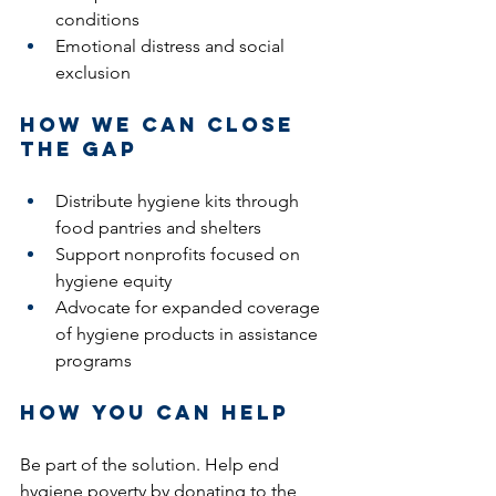
conditions
Emotional distress and social 
exclusion
How We Can Close 
the Gap
Distribute hygiene kits through 
food pantries and shelters
Support nonprofits focused on 
hygiene equity
Advocate for expanded coverage 
of hygiene products in assistance 
programs
How You Can Help 
Be part of the solution. Help end 
hygiene poverty by donating to the 