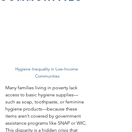
Hygiene Inequality in Low-Income 
Communities
Many families living in poverty lack 
access to basic hygiene supplies—
such as soap, toothpaste, or feminine 
hygiene products—because these 
items aren’t covered by government 
assistance programs like SNAP or WIC. 
This disparity is a hidden crisis that 