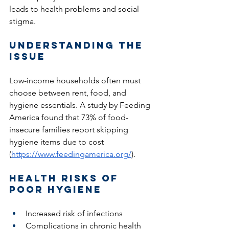
leads to health problems and social 
stigma.
Understanding the 
Issue 
Low-income households often must 
choose between rent, food, and 
hygiene essentials. A study by Feeding 
America found that 73% of food-
insecure families report skipping 
hygiene items due to cost 
(
https://www.feedingamerica.org/
).
Health Risks of 
Poor Hygiene
Increased risk of infections
Complications in chronic health 