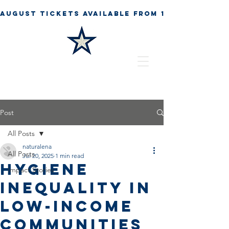
Post
All Posts
naturalena
All Posts
Jul 20, 2025
1 min read
Hygiene
Impact Stories
Inequality in
Low-Income
Communities