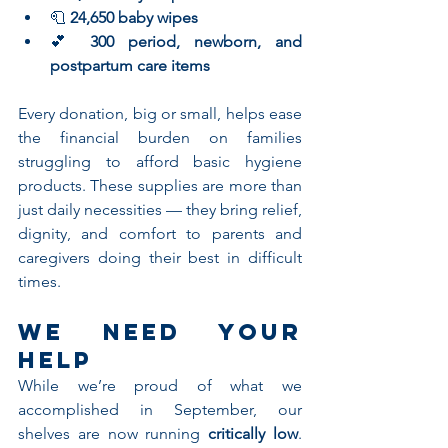
🧻 
24,650 baby wipes
💕 
300 period, newborn, and 
postpartum care items
Every donation, big or small, helps ease 
the financial burden on families 
struggling to afford basic hygiene 
products. These supplies are more than 
just daily necessities — they bring relief, 
dignity, and comfort to parents and 
caregivers doing their best in difficult 
times.
We Need Your 
Help
While we’re proud of what we 
accomplished in September, our 
shelves are now running 
critically low
. 