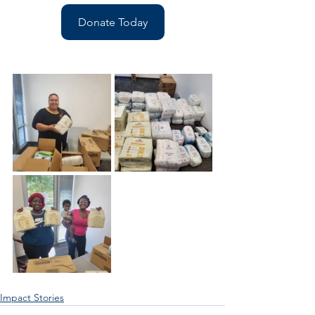
Donate Today
Impact Stories