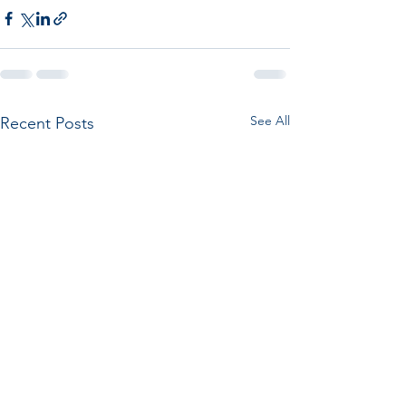
See All
Recent Posts