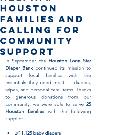
Houston
Families and
Calling for
Community
Support
In September, the 
Houston Lone Star 
Diaper Bank
 continued its mission to 
support local families with the 
essentials they need most — diapers, 
wipes, and personal care items. Thanks 
to generous donations from our 
community, we were able to serve 
25 
Houston families
 with the following 
supplies:
👶 
1,125 baby diapers