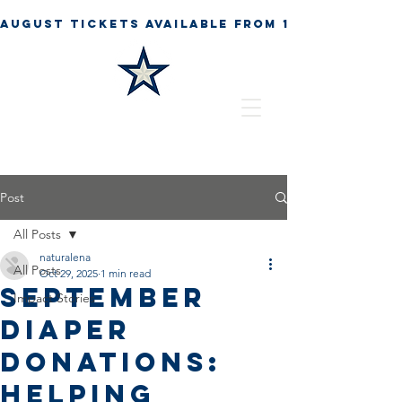
Post
All Posts
naturalena
All Posts
Oct 29, 2025
1 min read
September
Impact Stories
Diaper
Donations:
Helping