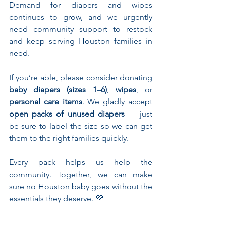
Demand for diapers and wipes 
continues to grow, and we urgently 
need community support to restock 
and keep serving Houston families in 
need.
If you’re able, please consider donating 
baby diapers (sizes 1–6)
, 
wipes
, or 
personal care items
. We gladly accept 
open packs of unused diapers
 — just 
be sure to label the size so we can get 
them to the right families quickly.
Every pack helps us help the 
community. Together, we can make 
sure no Houston baby goes without the 
essentials they deserve. 💜