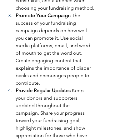
constraints, and audience when 
choosing your fundraising method.
Promote Your Campaign
 The 
success of your fundraising 
campaign depends on how well 
you can promote it. Use social 
media platforms, email, and word 
of mouth to get the word out. 
Create engaging content that 
explains the importance of diaper 
banks and encourages people to 
contribute.
Provide Regular Updates
 Keep 
your donors and supporters 
updated throughout the 
campaign. Share your progress 
toward your fundraising goal, 
highlight milestones, and show 
appreciation for those who have 