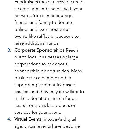
Fundraisers make it easy to create 
a campaign and share it with your 
network. You can encourage 
friends and family to donate 
online, and even host virtual 
events like raffles or auctions to 
raise additional funds.
Corporate Sponsorships
 Reach 
out to local businesses or large 
corporations to ask about 
sponsorship opportunities. Many 
businesses are interested in 
supporting community-based 
causes, and they may be willing to 
make a donation, match funds 
raised, or provide products or 
services for your event.
Virtual Events
 In today's digital 
age, virtual events have become 