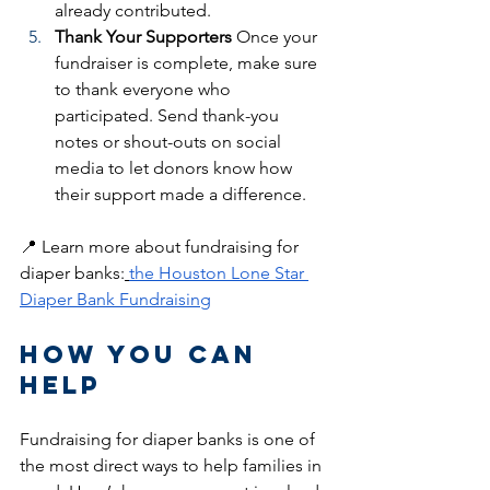
already contributed.
Thank Your Supporters
 Once your 
fundraiser is complete, make sure 
to thank everyone who 
participated. Send thank-you 
notes or shout-outs on social 
media to let donors know how 
their support made a difference.
📍 Learn more about fundraising for 
diaper banks:
the Houston Lone Star 
Diaper Bank Fundraising
How You Can 
Help
Fundraising for diaper banks is one of 
the most direct ways to help families in 