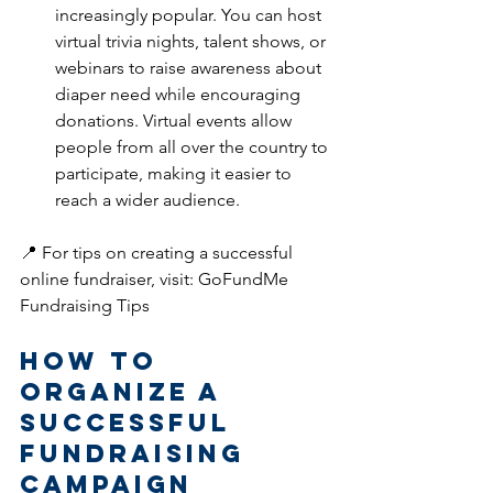
increasingly popular. You can host 
virtual trivia nights, talent shows, or 
webinars to raise awareness about 
diaper need while encouraging 
donations. Virtual events allow 
people from all over the country to 
participate, making it easier to 
reach a wider audience.
📍 For tips on creating a successful 
online fundraiser, visit: GoFundMe 
Fundraising Tips
How to 
Organize a 
Successful 
Fundraising 
Campaign