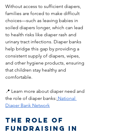
Without access to sufficient diapers, 
families are forced to make difficult 
choices—such as leaving babies in 
soiled diapers longer, which can lead 
to health risks like diaper rash and 
urinary tract infections. Diaper banks 
help bridge this gap by providing a 
consistent supply of diapers, wipes, 
and other hygiene products, ensuring 
that children stay healthy and 
comfortable.
📍 Learn more about diaper need and 
the role of diaper banks:
National 
Diaper Bank Network
The Role of 
Fundraising in 