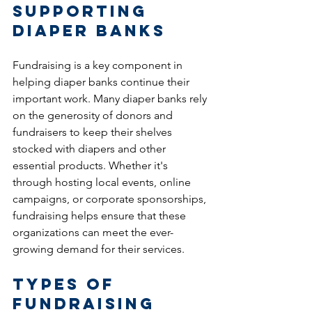
Supporting 
Diaper Banks
Fundraising is a key component in 
helping diaper banks continue their 
important work. Many diaper banks rely 
on the generosity of donors and 
fundraisers to keep their shelves 
stocked with diapers and other 
essential products. Whether it's 
through hosting local events, online 
campaigns, or corporate sponsorships, 
fundraising helps ensure that these 
organizations can meet the ever-
growing demand for their services.
Types of 
Fundraising 