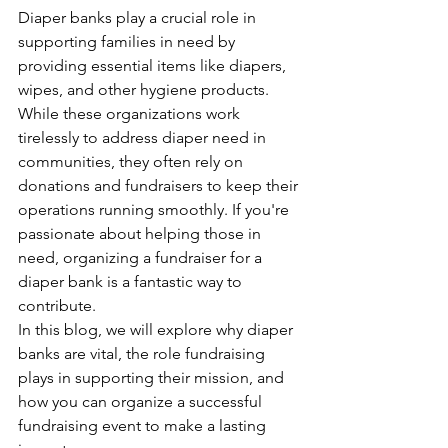
Diaper banks play a crucial role in 
supporting families in need by 
providing essential items like diapers, 
wipes, and other hygiene products. 
While these organizations work 
tirelessly to address diaper need in 
communities, they often rely on 
donations and fundraisers to keep their 
operations running smoothly. If you're 
passionate about helping those in 
need, organizing a fundraiser for a 
diaper bank is a fantastic way to 
contribute.
In this blog, we will explore why diaper 
banks are vital, the role fundraising 
plays in supporting their mission, and 
how you can organize a successful 
fundraising event to make a lasting 