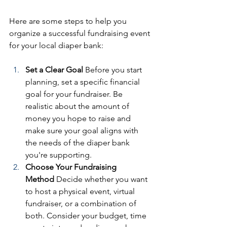
Here are some steps to help you 
organize a successful fundraising event 
for your local diaper bank:
Set a Clear Goal
 Before you start 
planning, set a specific financial 
goal for your fundraiser. Be 
realistic about the amount of 
money you hope to raise and 
make sure your goal aligns with 
the needs of the diaper bank 
you're supporting.
Choose Your Fundraising 
Method
 Decide whether you want 
to host a physical event, virtual 
fundraiser, or a combination of 
both. Consider your budget, time 