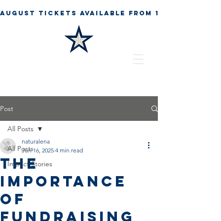
Post
All Posts
naturalena
All Posts
Jun 16, 2025
4 min read
The
Impact Stories
Importance
of
Fundraising