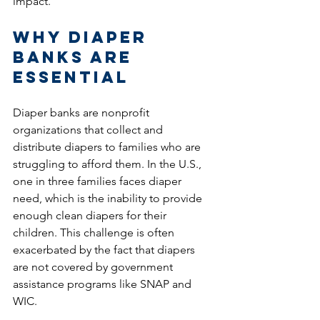
impact.
Why Diaper 
Banks Are 
Essential
Diaper banks are nonprofit 
organizations that collect and 
distribute diapers to families who are 
struggling to afford them. In the U.S., 
one in three families faces diaper 
need, which is the inability to provide 
enough clean diapers for their 
children. This challenge is often 
exacerbated by the fact that diapers 
are not covered by government 
assistance programs like SNAP and 
WIC.