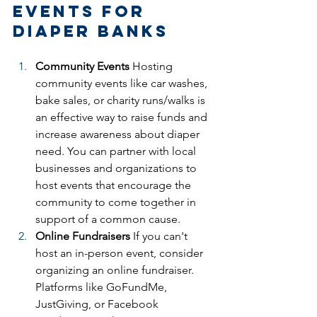
Events for 
Diaper Banks
Community Events
 Hosting 
community events like car washes, 
bake sales, or charity runs/walks is 
an effective way to raise funds and 
increase awareness about diaper 
need. You can partner with local 
businesses and organizations to 
host events that encourage the 
community to come together in 
support of a common cause.
Online Fundraisers
 If you can't 
host an in-person event, consider 
organizing an online fundraiser. 
Platforms like GoFundMe, 
JustGiving, or Facebook 