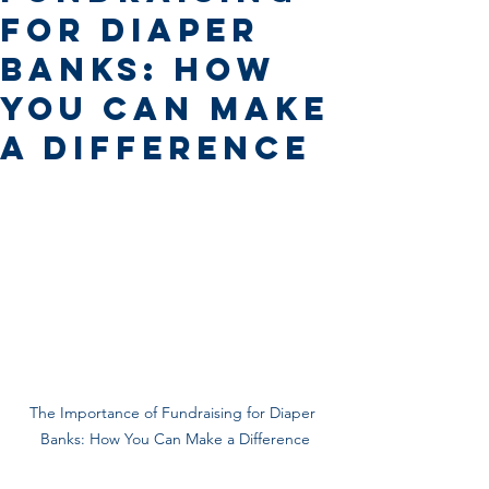
for Diaper
Banks: How
You Can Make
a Difference
The Importance of Fundraising for Diaper 
Banks: How You Can Make a Difference