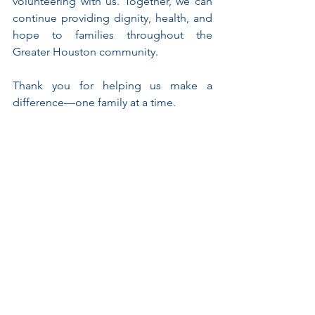
volunteering with us. Together, we can 
continue providing dignity, health, and 
hope to families throughout the 
Greater Houston community.
Thank you for helping us make a 
difference—one family at a time.