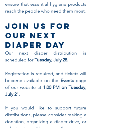
ensure that essential hygiene products 
reach the people who need them most.
Join Us for 
Our Next 
Diaper Day
Our next diaper distribution is 
scheduled for 
Tuesday, July 28
.
Registration is required, and tickets will 
become available on the 
Events
 page 
of our website at 
1:00 PM on Tuesday, 
July 21
.
If you would like to support future 
distributions, please consider making a 
donation, organizing a diaper drive, or 