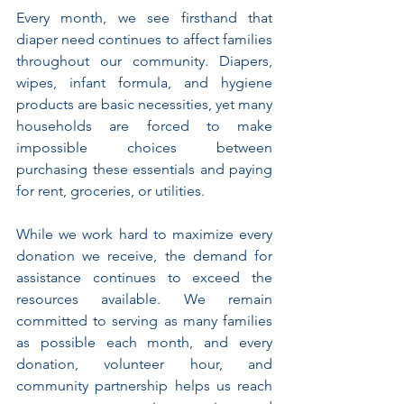
Every month, we see firsthand that 
diaper need continues to affect families 
throughout our community. Diapers, 
wipes, infant formula, and hygiene 
products are basic necessities, yet many 
households are forced to make 
impossible choices between 
purchasing these essentials and paying 
for rent, groceries, or utilities.
While we work hard to maximize every 
donation we receive, the demand for 
assistance continues to exceed the 
resources available. We remain 
committed to serving as many families 
as possible each month, and every 
donation, volunteer hour, and 
community partnership helps us reach 