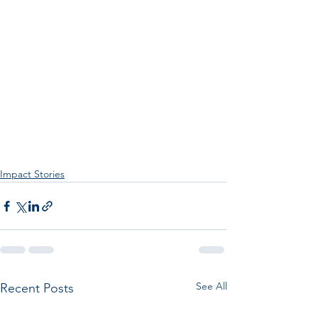
Impact Stories
See All
Recent Posts