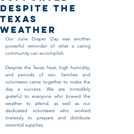
Despite the
Texas
Weather
Our June Diaper Day was another 
powerful reminder of what a caring 
community can accomplish.
Despite the Texas heat, high humidity, 
and periods of rain, families and 
volunteers came together to make the 
day a success. We are incredibly 
grateful to everyone who braved the 
weather to attend, as well as our 
dedicated volunteers who worked 
tirelessly to prepare and distribute 
essential supplies.