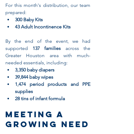
For this month's distribution, our team 
prepared:
300 Baby Kits
43 Adult Incontinence Kits
By the end of the event, we had 
supported 
137 families
 across the 
Greater Houston area with much-
needed essentials, including:
3,350 baby diapers
39,844 baby wipes
1,474 period products and PPE 
supplies
28 tins of infant formula
Meeting a 
Growing Need