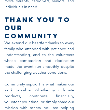
more parents, caregivers, seniors, and 
individuals in need.
Thank You to 
Our 
Community
We extend our heartfelt thanks to every 
family who attended with patience and 
understanding, and to the volunteers 
whose compassion and dedication 
made the event run smoothly despite 
the challenging weather conditions.
Community support is what makes our 
work possible. Whether you donate 
products, contribute financially, 
volunteer your time, or simply share our 
mission with others, you are helping 