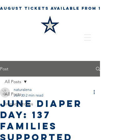
Post
All Posts
naturalena
All Posts
Jun 30
2 min read
June Diaper
Impact Stories
Day: 137
Families
Supported