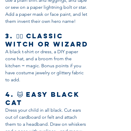
use a plain shirt and leggings, and tape 
or sew on a paper lightning bolt or star. 
Add a paper mask or face paint, and let 
them invent their own hero name!
3. 🧙‍♀️ 
Classic 
Witch or Wizard
A black t-shirt or dress, a DIY paper 
cone hat, and a broom from the 
kitchen = magic. Bonus points if you 
have costume jewelry or glittery fabric 
to add.
4. 🐱 
Easy Black 
Cat
Dress your child in all black. Cut ears 
out of cardboard or felt and attach 
them to a headband. Draw on whiskers 