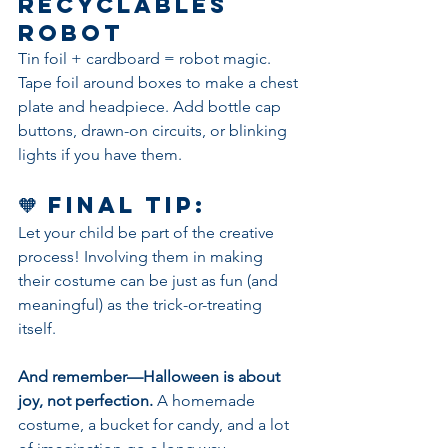
Recyclables 
Robot
Tin foil + cardboard = robot magic. 
Tape foil around boxes to make a chest 
plate and headpiece. Add bottle cap 
buttons, drawn-on circuits, or blinking 
lights if you have them.
🧡 Final Tip:
Let your child be part of the creative 
process! Involving them in making 
their costume can be just as fun (and 
meaningful) as the trick-or-treating 
itself.
And remember—Halloween is about 
joy, not perfection.
 A homemade 
costume, a bucket for candy, and a lot 