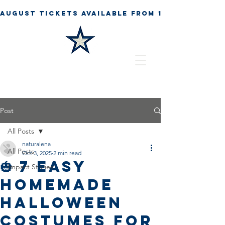
Post
All Posts
naturalena
All Posts
Oct 3, 2025
2 min read
🎃 7 Easy
Impact Stories
Homemade
Halloween
Costumes for