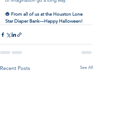
of imagination go a long way.
🎃 
From all of us at the Houston Lone 
Star Diaper Bank—Happy Halloween!
See All
Recent Posts