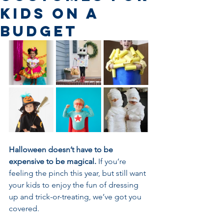
Kids on a
Budget
Halloween doesn’t have to be 
expensive to be magical. 
If you’re 
feeling the pinch this year, but still want 
your kids to enjoy the fun of dressing 
up and trick-or-treating, we’ve got you 
covered.