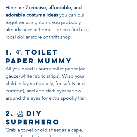
Here are 
7 creative, affordable, and 
adorable costume ideas
 you can pull 
together using items you probably 
already have at home—or can find at a 
local dollar store or thrift shop.
1. 🧻 
Toilet 
Paper Mummy
All you need is some toilet paper (or 
gauze/white fabric strips). Wrap your 
child in layers (loosely, for safety and 
comfort), and add dark eyeshadow 
around the eyes for extra spooky flair.
2. 🦸 
DIY 
Superhero
Grab a towel or old sheet as a cape, 