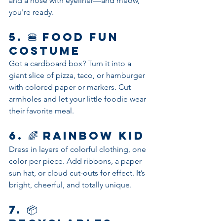
and a nose with eyeliner—and meow, 
you're ready.
5. 🍔 
Food Fun 
Costume
Got a cardboard box? Turn it into a 
giant slice of pizza, taco, or hamburger 
with colored paper or markers. Cut 
armholes and let your little foodie wear 
their favorite meal.
6. 🌈 
Rainbow Kid
Dress in layers of colorful clothing, one 
color per piece. Add ribbons, a paper 
sun hat, or cloud cut-outs for effect. It’s 
bright, cheerful, and totally unique.
7. 📦 